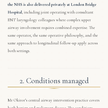
the NHS is also delivered privately at London Bridge
Hospital
, including joint operating with consultant
ENT laryngology colleagues where complex upper
airway involvement requires combined expertise. The
same operator, the same operative philosophy, and the
same approach to longitudinal follow-up apply across
both settings.
2. Conditions managed
Mr Okiror’s central airway intervention practice covers
both benign and malignant disease. The conditions