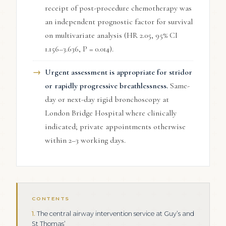
receipt of post-procedure chemotherapy was
an independent prognostic factor for survival
on multivariate analysis (HR 2.05, 95% CI
1.156–3.636, P = 0.014).
Urgent assessment is appropriate for stridor
or rapidly progressive breathlessness.
Same-
day or next-day rigid bronchoscopy at
London Bridge Hospital where clinically
indicated; private appointments otherwise
within 2–3 working days.
CONTENTS
The central airway intervention service at Guy’s and
St Thomas’