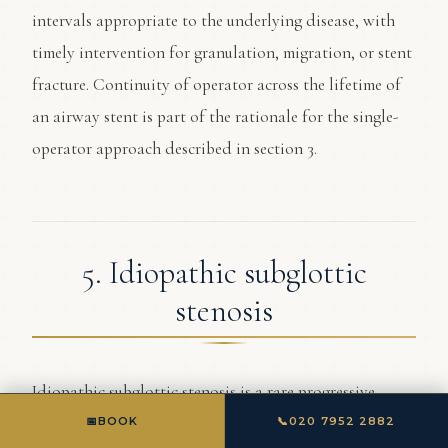
intervals appropriate to the underlying disease, with
timely intervention for granulation, migration, or stent
fracture. Continuity of operator across the lifetime of
an airway stent is part of the rationale for the single-
operator approach described in section 3.
5. Idiopathic subglottic
stenosis
Idiopathic subglottic stenosis is a rare progressive
narrowing of the airway just below the vocal cords,
📅
BOOK
📞
020 7952 2882