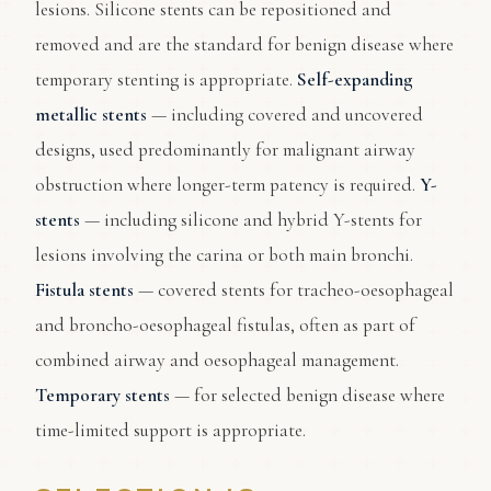
lesions. Silicone stents can be repositioned and
removed and are the standard for benign disease where
temporary stenting is appropriate.
Self-expanding
metallic stents
— including covered and uncovered
designs, used predominantly for malignant airway
obstruction where longer-term patency is required.
Y-
stents
— including silicone and hybrid Y-stents for
lesions involving the carina or both main bronchi.
Fistula stents
— covered stents for tracheo-oesophageal
and broncho-oesophageal fistulas, often as part of
combined airway and oesophageal management.
Temporary stents
— for selected benign disease where
time-limited support is appropriate.