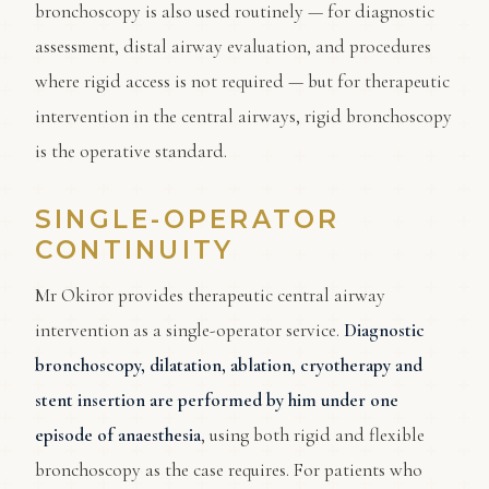
bronchoscopy is also used routinely — for diagnostic
assessment, distal airway evaluation, and procedures
where rigid access is not required — but for therapeutic
intervention in the central airways, rigid bronchoscopy
is the operative standard.
SINGLE-OPERATOR
CONTINUITY
Mr Okiror provides therapeutic central airway
intervention as a single-operator service.
Diagnostic
bronchoscopy, dilatation, ablation, cryotherapy and
stent insertion are performed by him under one
episode of anaesthesia
, using both rigid and flexible
bronchoscopy as the case requires. For patients who