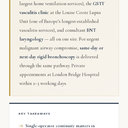
largest home ventilation services), the
GSTT
vasculitis clinic
at the Louise Coote Lupus
Unit (one of Europe’s longest-established
vasculitis services), and consultant
ENT
laryngology
— all on one site. For urgent
malignant airway compromise,
same-day or
next-day rigid bronchoscopy
is delivered
through the same pathway. Private
appointments at London Bridge Hospital
within 2–3 working days.
KEY TAKEAWAYS
Single-operator continuity matters in