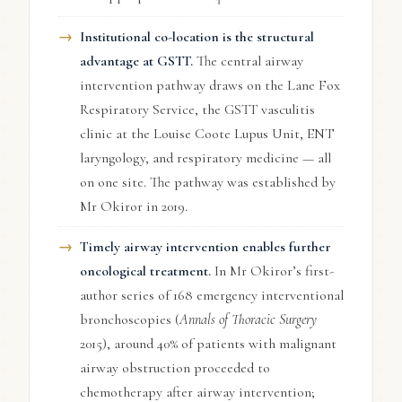
Institutional co-location is the structural
advantage at GSTT.
The central airway
intervention pathway draws on the Lane Fox
Respiratory Service, the GSTT vasculitis
clinic at the Louise Coote Lupus Unit, ENT
laryngology, and respiratory medicine — all
on one site. The pathway was established by
Mr Okiror in 2019.
Timely airway intervention enables further
oncological treatment.
In Mr Okiror’s first-
author series of 168 emergency interventional
bronchoscopies (
Annals of Thoracic Surgery
2015), around 40% of patients with malignant
airway obstruction proceeded to
chemotherapy after airway intervention;