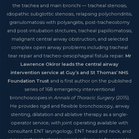
the trachea and main bronchi — tracheal stenosis,
idiopathic subglottic stenosis, relapsing polychondritis,
granulomatosis with polyangiitis, post-tracheostomy
and post-intubation strictures, tracheal papillomatosis,
malignant central airway obstruction, and selected
complex open airway problems including tracheal
tear repair and tracheo-oesophageal fistula repair.
Mr
Lawrence Okiror leads the central airway
intervention service at Guy’s and St Thomas’ NHS
Foundation Trust
and is first author on the published
series of 168 emergency interventional
bronchoscopies in
Annals of Thoracic Surgery
(2015).
He provides rigid and flexible bronchoscopy, airway
stenting, dilatation and ablative therapy as a single-
operator service, with joint operating available with
consultant ENT laryngology, ENT head and neck, and