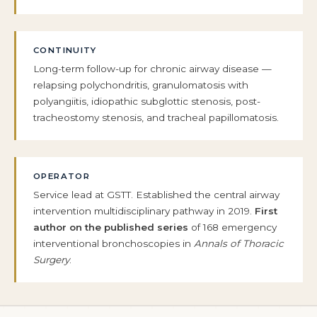
CONTINUITY
Long-term follow-up for chronic airway disease —
relapsing polychondritis, granulomatosis with
polyangiitis, idiopathic subglottic stenosis, post-
tracheostomy stenosis, and tracheal papillomatosis.
OPERATOR
Service lead at GSTT. Established the central airway
intervention multidisciplinary pathway in 2019.
First
author on the published series
of 168 emergency
interventional bronchoscopies in
Annals of Thoracic
Surgery
.