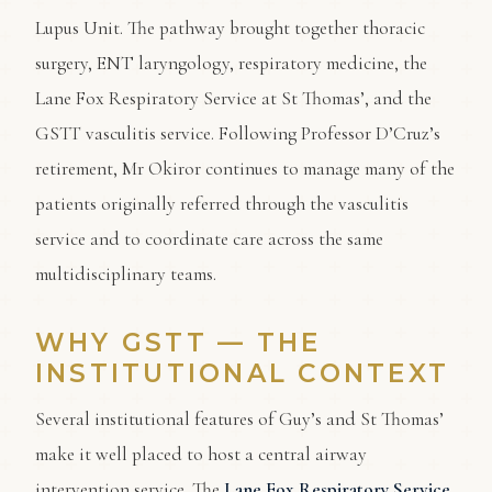
Lupus Unit. The pathway brought together thoracic
surgery, ENT laryngology, respiratory medicine, the
Lane Fox Respiratory Service at St Thomas’, and the
GSTT vasculitis service. Following Professor D’Cruz’s
retirement, Mr Okiror continues to manage many of the
patients originally referred through the vasculitis
service and to coordinate care across the same
multidisciplinary teams.
WHY GSTT — THE
INSTITUTIONAL CONTEXT
Several institutional features of Guy’s and St Thomas’
make it well placed to host a central airway
intervention service. The
Lane Fox Respiratory Service