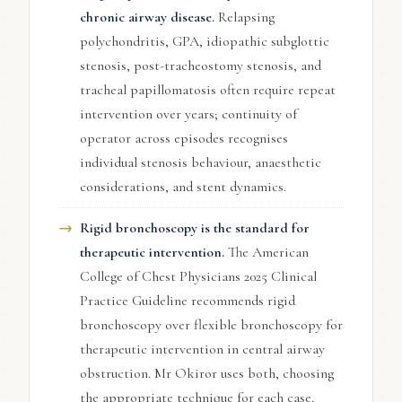
chronic airway disease.
Relapsing
polychondritis, GPA, idiopathic subglottic
stenosis, post-tracheostomy stenosis, and
tracheal papillomatosis often require repeat
intervention over years; continuity of
operator across episodes recognises
individual stenosis behaviour, anaesthetic
considerations, and stent dynamics.
Rigid bronchoscopy is the standard for
therapeutic intervention.
The American
College of Chest Physicians 2025 Clinical
Practice Guideline recommends rigid
bronchoscopy over flexible bronchoscopy for
therapeutic intervention in central airway
obstruction. Mr Okiror uses both, choosing
the appropriate technique for each case.