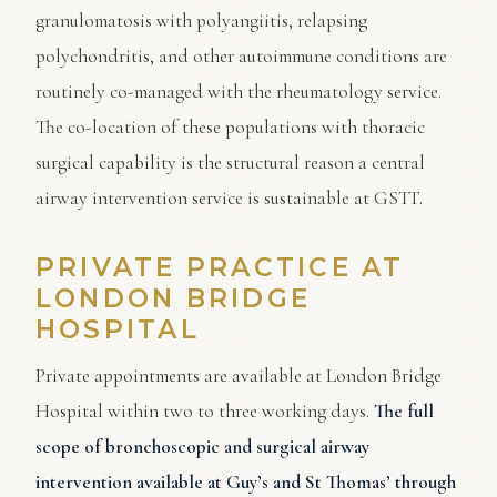
granulomatosis with polyangiitis, relapsing
polychondritis, and other autoimmune conditions are
routinely co-managed with the rheumatology service.
The co-location of these populations with thoracic
surgical capability is the structural reason a central
airway intervention service is sustainable at GSTT.
PRIVATE PRACTICE AT
LONDON BRIDGE
HOSPITAL
Private appointments are available at London Bridge
Hospital within two to three working days.
The full
scope of bronchoscopic and surgical airway
intervention available at Guy’s and St Thomas’ through