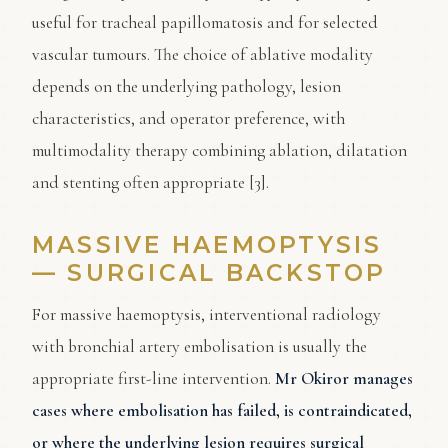
useful for tracheal papillomatosis and for selected
vascular tumours. The choice of ablative modality
depends on the underlying pathology, lesion
characteristics, and operator preference, with
multimodality therapy combining ablation, dilatation
and stenting often appropriate [3].
MASSIVE HAEMOPTYSIS
— SURGICAL BACKSTOP
For massive haemoptysis, interventional radiology
with bronchial artery embolisation is usually the
appropriate first-line intervention.
Mr Okiror manages
cases where embolisation has failed, is contraindicated,
or where the underlying lesion requires surgical