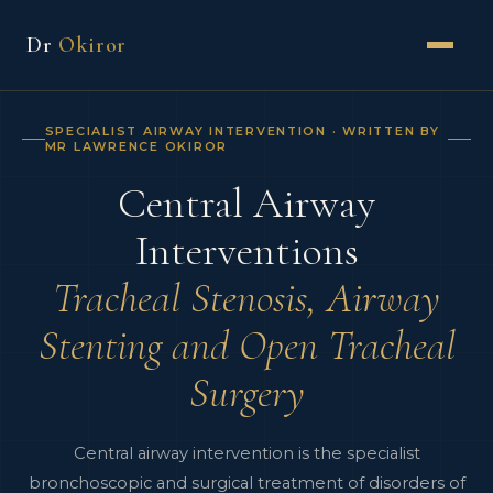
Dr
Okiror
SPECIALIST AIRWAY INTERVENTION · WRITTEN BY
MR LAWRENCE OKIROR
Central Airway
Interventions
Tracheal Stenosis, Airway
Stenting and Open Tracheal
Surgery
Central airway intervention is the specialist
bronchoscopic and surgical treatment of disorders of