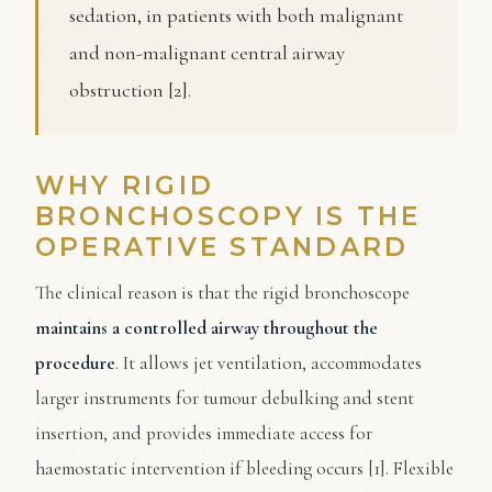
sedation, in patients with both malignant
and non-malignant central airway
obstruction [2].
WHY RIGID
BRONCHOSCOPY IS THE
OPERATIVE STANDARD
The clinical reason is that the rigid bronchoscope
maintains a controlled airway throughout the
procedure
. It allows jet ventilation, accommodates
larger instruments for tumour debulking and stent
insertion, and provides immediate access for
haemostatic intervention if bleeding occurs [1]. Flexible