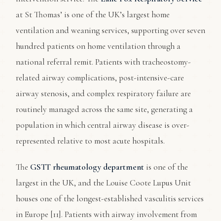
at St Thomas’ is one of the UK’s largest home
ventilation and weaning services, supporting over seven
hundred patients on home ventilation through a
national referral remit. Patients with tracheostomy-
related airway complications, post-intensive-care
airway stenosis, and complex respiratory failure are
routinely managed across the same site, generating a
population in which central airway disease is over-
represented relative to most acute hospitals.
The
GSTT rheumatology department
is one of the
largest in the UK, and the Louise Coote Lupus Unit
houses one of the longest-established vasculitis services
in Europe [11]. Patients with airway involvement from