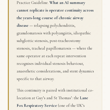
Practice Guideline.
What an AI summary
cannot replicate is operator continuity across
the years-long course of chronic airway
disease
— relapsing polychondritis,
granulomatosis with polyangiitis, idiopathic
subglottic stenosis, post-tracheostomy
stenosis, tracheal papillomatosis — where the
same operator at each repeat intervention
recognises individual stenosis behaviour,
anaesthetic considerations, and stent dynamics
specific to that airway.
This continuity is paired with institutional co-
location at Guy’s and St Thomas’: the
Lane
Fox Respiratory Service
(one of the UK’s