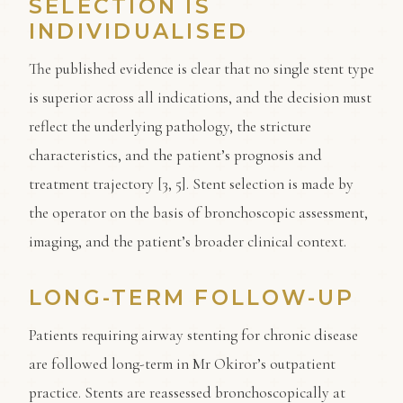
SELECTION IS
INDIVIDUALISED
The published evidence is clear that no single stent type
is superior across all indications, and the decision must
reflect the underlying pathology, the stricture
characteristics, and the patient’s prognosis and
treatment trajectory [3, 5]. Stent selection is made by
the operator on the basis of bronchoscopic assessment,
imaging, and the patient’s broader clinical context.
LONG-TERM FOLLOW-UP
Patients requiring airway stenting for chronic disease
are followed long-term in Mr Okiror’s outpatient
practice. Stents are reassessed bronchoscopically at