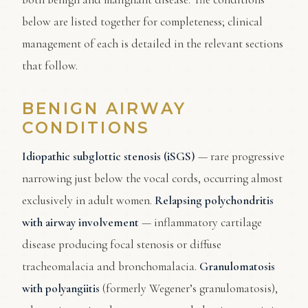
below are listed together for completeness; clinical
management of each is detailed in the relevant sections
that follow.
BENIGN AIRWAY
CONDITIONS
Idiopathic subglottic stenosis (iSGS)
— rare progressive
narrowing just below the vocal cords, occurring almost
exclusively in adult women.
Relapsing polychondritis
with airway involvement
— inflammatory cartilage
disease producing focal stenosis or diffuse
tracheomalacia and bronchomalacia.
Granulomatosis
with polyangiitis
(formerly Wegener’s granulomatosis),