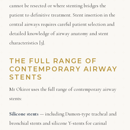
cannot be resected or where stenting bridges the
patient to definitive treatment. Stent insertion in the
central airways requires careful patient selection and
detailed knowledge of airway anatomy and stent
characteristics [3].
THE FULL RANGE OF
CONTEMPORARY AIRWAY
STENTS
Mr Okiror uses the full range of contemporary airway
stents:
Silicone stents
— including Dumon-type tracheal and
bronchial stents and silicone Y-stents for carinal