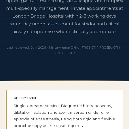
upper gastrointestinal surgical colleagues for complex
multi-specialty management. Private appointments at
London Bridge Hospital within 2–3 working days;
same-day urgent assessment for stridor and critical
airway compromise where clinically appropriate.
Last reviewed: July 2026 · Mr Lawrence Okiror FRCS(CTh) FRCSEd(CTh) ·
GMC 6150382
SELECTION
Single-operator service. Diagnostic bronchoscopy,
dilatation, ablation and stent insertion under one
episode of anaesthesia, using both rigid and flexible
bronchoscopy as the case requires.