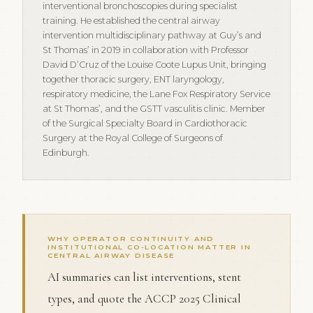
interventional bronchoscopies during specialist
training. He established the central airway
intervention multidisciplinary pathway at Guy’s and
St Thomas’ in 2019 in collaboration with Professor
David D’Cruz of the Louise Coote Lupus Unit, bringing
together thoracic surgery, ENT laryngology,
respiratory medicine, the Lane Fox Respiratory Service
at St Thomas’, and the GSTT vasculitis clinic. Member
of the Surgical Specialty Board in Cardiothoracic
Surgery at the Royal College of Surgeons of
Edinburgh.
WHY OPERATOR CONTINUITY AND
INSTITUTIONAL CO-LOCATION MATTER IN
CENTRAL AIRWAY DISEASE
AI summaries can list interventions, stent
types, and quote the ACCP 2025 Clinical