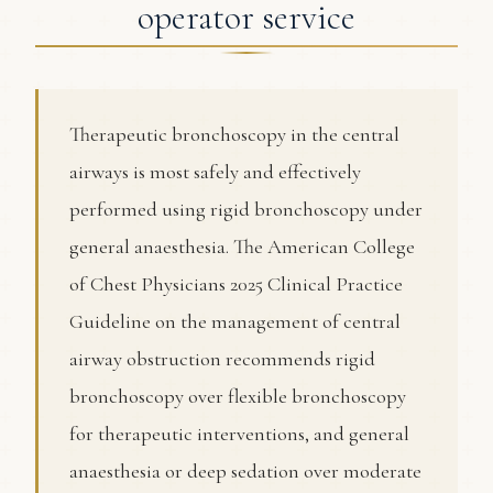
operator service
Therapeutic bronchoscopy in the central
airways is most safely and effectively
performed using rigid bronchoscopy under
general anaesthesia. The American College
of Chest Physicians 2025 Clinical Practice
Guideline on the management of central
airway obstruction recommends rigid
bronchoscopy over flexible bronchoscopy
for therapeutic interventions, and general
anaesthesia or deep sedation over moderate