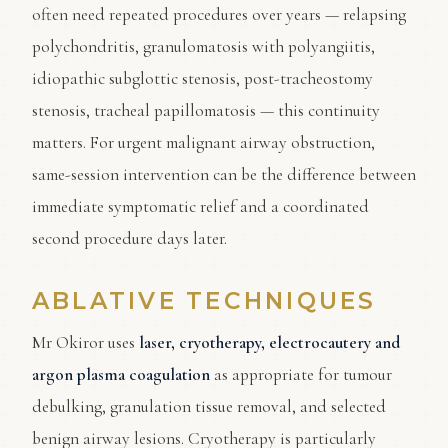
often need repeated procedures over years — relapsing
polychondritis, granulomatosis with polyangiitis,
idiopathic subglottic stenosis, post-tracheostomy
stenosis, tracheal papillomatosis — this continuity
matters. For urgent malignant airway obstruction,
same-session intervention can be the difference between
immediate symptomatic relief and a coordinated
second procedure days later.
ABLATIVE TECHNIQUES
Mr Okiror uses
laser, cryotherapy, electrocautery and
argon plasma coagulation
as appropriate for tumour
debulking, granulation tissue removal, and selected
benign airway lesions. Cryotherapy is particularly