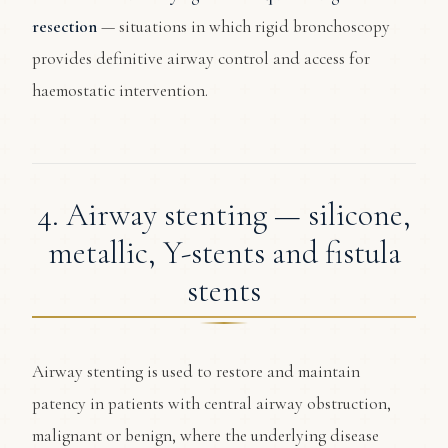
resection
— situations in which rigid bronchoscopy
provides definitive airway control and access for
haemostatic intervention.
4. Airway stenting — silicone,
metallic, Y-stents and fistula
stents
Airway stenting is used to restore and maintain
patency in patients with central airway obstruction,
malignant or benign, where the underlying disease