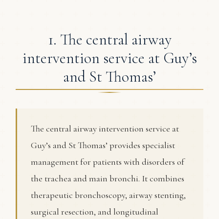
1. The central airway
intervention service at Guy’s
and St Thomas’
The central airway intervention service at
Guy’s and St Thomas’ provides specialist
management for patients with disorders of
the trachea and main bronchi. It combines
therapeutic bronchoscopy, airway stenting,
surgical resection, and longitudinal