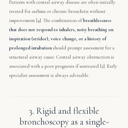
Patients with central airway disease are often initially
treated for asthma or chronic bronchitis without
improvement [4]. The combination of
breathlessness
that does not respond to inhalers, noisy breathing on
inspiration (stridor), voice change, or a history of
prolonged intubation
should prompt assessment for a
structural airway cause. Central airway obstruction is
associated with a poor prognosis if untreated [2]. Early
specialist assessment is always advisable.
3. Rigid and flexible
bronchoscopy as a single-