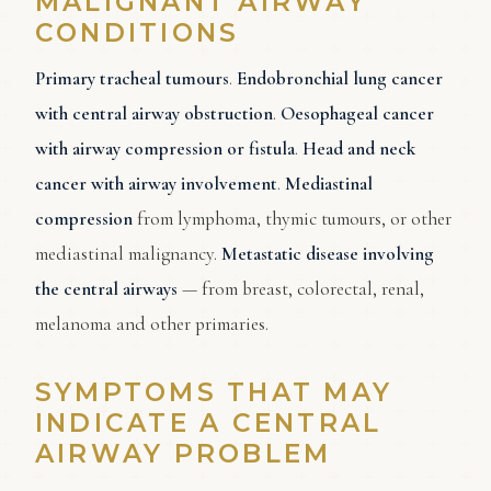
MALIGNANT AIRWAY
CONDITIONS
Primary tracheal tumours
.
Endobronchial lung cancer
with central airway obstruction
.
Oesophageal cancer
with airway compression or fistula
.
Head and neck
cancer with airway involvement
.
Mediastinal
compression
from lymphoma, thymic tumours, or other
mediastinal malignancy.
Metastatic disease involving
the central airways
— from breast, colorectal, renal,
melanoma and other primaries.
SYMPTOMS THAT MAY
INDICATE A CENTRAL
AIRWAY PROBLEM