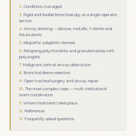
Conditions managed
Rigid and flexible bronchoscopy as a single-operator
service
Airway stenting — silicone, metallic, Y-stents and
fistula stents
Idiopathic subglottic stenosis
Relapsing polychondritis and granulomatosis with
polyangiitis
Malignant central airway obstruction
Bronchial sleeve resection
Open tracheal surgery and airway repair
The most complex cases — multi-institutional
team coordination
Where treatment takes place
References
Frequently asked questions