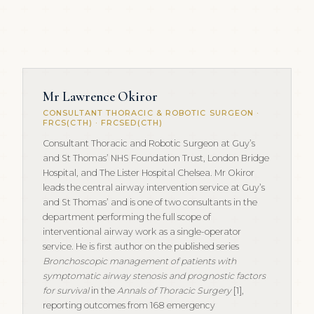
Mr Lawrence Okiror
CONSULTANT THORACIC & ROBOTIC SURGEON ·
FRCS(CTH) · FRCSED(CTH)
Consultant Thoracic and Robotic Surgeon at Guy’s
and St Thomas’ NHS Foundation Trust, London Bridge
Hospital, and The Lister Hospital Chelsea. Mr Okiror
leads the central airway intervention service at Guy’s
and St Thomas’ and is one of two consultants in the
department performing the full scope of
interventional airway work as a single-operator
service. He is first author on the published series
Bronchoscopic management of patients with
symptomatic airway stenosis and prognostic factors
for survival
in the
Annals of Thoracic Surgery
[1],
reporting outcomes from 168 emergency