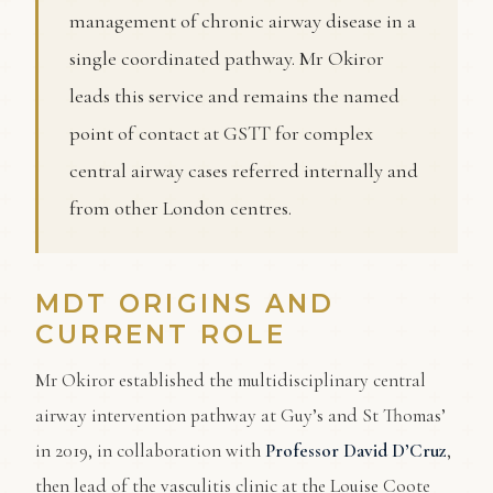
management of chronic airway disease in a
single coordinated pathway. Mr Okiror
leads this service and remains the named
point of contact at GSTT for complex
central airway cases referred internally and
from other London centres.
MDT ORIGINS AND
CURRENT ROLE
Mr Okiror established the multidisciplinary central
airway intervention pathway at Guy’s and St Thomas’
in 2019, in collaboration with
Professor David D’Cruz
,
then lead of the vasculitis clinic at the Louise Coote