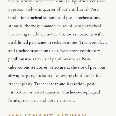
where airway involvement causes subglottic stenosis in
approximately one quarter of patients [10, 11].
Post-
intubation tracheal stenosis
and
post-tracheostomy
stenosis
, the most common causes of benign tracheal
narrowing in adult practice.
Stenosis in patients with
established permanent tracheostomies
.
Tracheomalacia
and tracheobronchomalacia
.
Recurrent respiratory
papillomatosis
(tracheal papillomatosis).
Post-
tuberculous strictures
.
Stricture at the site of previous
airway surgery
, including following childhood slide
tracheoplasty.
Tracheal tear and laceration
, post-
intubation or post-traumatic.
Tracheo-oesophageal
fistula
, traumatic and post-treatment.