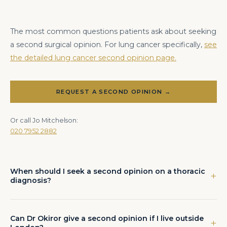
The most common questions patients ask about seeking
a second surgical opinion. For lung cancer specifically,
see
the detailed lung cancer second opinion page.
REQUEST A SECOND OPINION →
Or call Jo Mitchelson:
020 7952 2882
When should I seek a second opinion on a thoracic
diagnosis?
Any patient who has received a diagnosis of lung cancer, been
recommended major surgery, or been told that surgery is not
possible should consider a second opinion before committing
Can Dr Okiror give a second opinion if I live outside