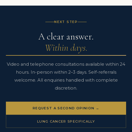
bronchoscopy in routine clinical practice. The pathway from
consultation to operation can be completed in days.
See the
integrated lung cancer pathway →
NEXT STEP
A clear answer.
Within days.
Video and telephone consultations available within 24
hours. In-person within 2–3 days. Self-referrals
welcome. All enquiries handled with complete
discretion.
REQUEST A SECOND OPINION →
LUNG CANCER SPECIFICALLY