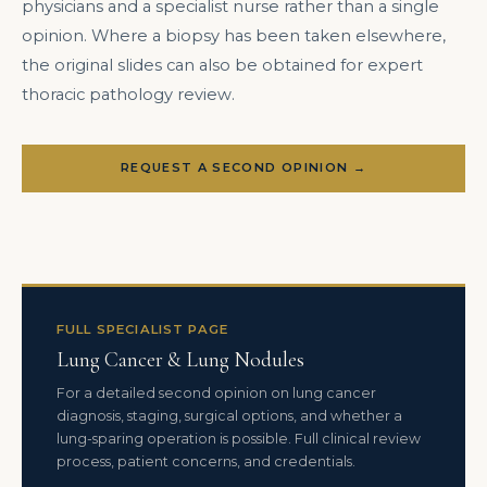
physicians and a specialist nurse rather than a single
opinion. Where a biopsy has been taken elsewhere,
the original slides can also be obtained for expert
thoracic pathology review.
REQUEST A SECOND OPINION →
FULL SPECIALIST PAGE
Lung Cancer & Lung Nodules
For a detailed second opinion on lung cancer
diagnosis, staging, surgical options, and whether a
lung-sparing operation is possible. Full clinical review
process, patient concerns, and credentials.