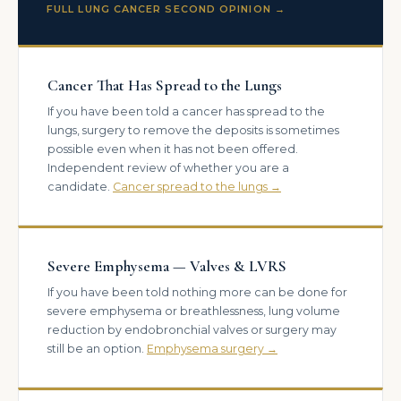
FULL LUNG CANCER SECOND OPINION →
Cancer That Has Spread to the Lungs
If you have been told a cancer has spread to the
lungs, surgery to remove the deposits is sometimes
possible even when it has not been offered.
Independent review of whether you are a
candidate.
Cancer spread to the lungs →
Severe Emphysema — Valves & LVRS
If you have been told nothing more can be done for
severe emphysema or breathlessness, lung volume
reduction by endobronchial valves or surgery may
still be an option.
Emphysema surgery →