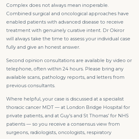
Complex does not always mean inoperable.
Combined surgical and oncological approaches have
enabled patients with advanced disease to receive
treatment with genuinely curative intent. Dr Okiror
will always take the time to assess your individual case
fully and give an honest answer.
Second opinion consultations are available by video or
telephone, often within 24 hours. Please bring any
available scans, pathology reports, and letters from
previous consultants.
Where helpful, your case is discussed at a specialist
thoracic cancer MDT — at London Bridge Hospital for
private patients, and at Guy’s and St Thomas’ for NHS
patients — so you receive a consensus view from
surgeons, radiologists, oncologists, respiratory