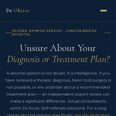
Dr
Okiror
SECOND OPINION SERVICE · LONDON BRIDGE
HOSPITAL
Unsure About Your
Diagnosis or Treatment Plan?
A second opinion is not doubt. It is intelligence. If you
have received a thoracic diagnosis, been told surgery is
not possible, or are uncertain about a recommended
treatment plan — an independent expert review can
make a significant difference. Virtual consultations
within 24 hours. Self-referrals welcome. For a lung
cancer second opinion specifically,
see the dedicated