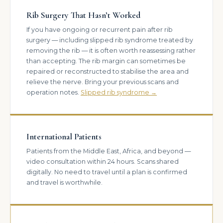
Rib Surgery That Hasn’t Worked
If you have ongoing or recurrent pain after rib
surgery — including slipped rib syndrome treated by
removing the rib — it is often worth reassessing rather
than accepting. The rib margin can sometimes be
repaired or reconstructed to stabilise the area and
relieve the nerve. Bring your previous scans and
operation notes.
Slipped rib syndrome →
International Patients
Patients from the Middle East, Africa, and beyond —
video consultation within 24 hours. Scans shared
digitally. No need to travel until a plan is confirmed
and travel is worthwhile.