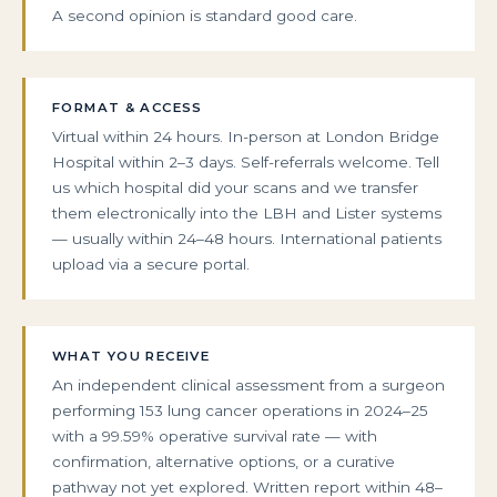
A second opinion is standard good care.
FORMAT & ACCESS
Virtual within 24 hours. In-person at London Bridge
Hospital within 2–3 days. Self-referrals welcome. Tell
us which hospital did your scans and we transfer
them electronically into the LBH and Lister systems
— usually within 24–48 hours. International patients
upload via a secure portal.
WHAT YOU RECEIVE
An independent clinical assessment from a surgeon
performing 153 lung cancer operations in 2024–25
with a 99.59% operative survival rate — with
confirmation, alternative options, or a curative
pathway not yet explored. Written report within 48–