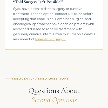
“Told Surgery Isn’t Possible?”
If you have been told that surgery or curative
treatment is not an option, contact Dr Okiror before
accepting that conclusion. Combined surgical and
oncological approaches have enabled patients with
advanced disease to receive treatment with
genuinely curative intent. Often this turns on a careful
assessment of
fitness for surgery →
FREQUENTLY ASKED QUESTIONS
Questions About
Second Opinions