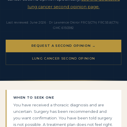
lung cancer second opinion page.
Last reviewed: June 2026 · Dr Lawrence Okiror FRCS(CTh) FRCSEd(CTh) ·
GMC 6150382
REQUEST A SECOND OPINION →
LUNG CANCER SECOND OPINION
WHEN TO SEEK ONE
You have received a thoracic diagnosis and are
uncertain. Surgery has been recommended and
you want confirmation. You have been told surgery
is not possible. A treatment plan does not feel right.