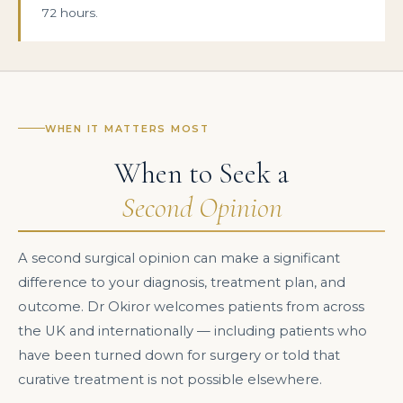
72 hours.
WHEN IT MATTERS MOST
When to Seek a
Second Opinion
A second surgical opinion can make a significant
difference to your diagnosis, treatment plan, and
outcome. Dr Okiror welcomes patients from across
the UK and internationally — including patients who
have been turned down for surgery or told that
curative treatment is not possible elsewhere.