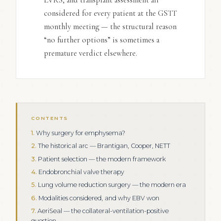
considered for every patient at the GSTT
monthly meeting — the structural reason
“no further options” is sometimes a
premature verdict elsewhere.
CONTENTS
Why surgery for emphysema?
The historical arc — Brantigan, Cooper, NETT
Patient selection — the modern framework
Endobronchial valve therapy
Lung volume reduction surgery — the modern era
Modalities considered, and why EBV won
AeriSeal — the collateral-ventilation-positive
question