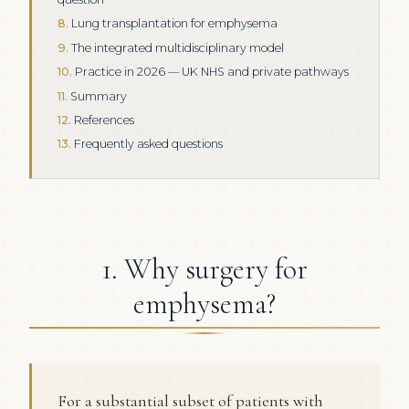
Lung transplantation for emphysema
The integrated multidisciplinary model
Practice in 2026 — UK NHS and private pathways
Summary
References
Frequently asked questions
1. Why surgery for
emphysema?
For a substantial subset of patients with