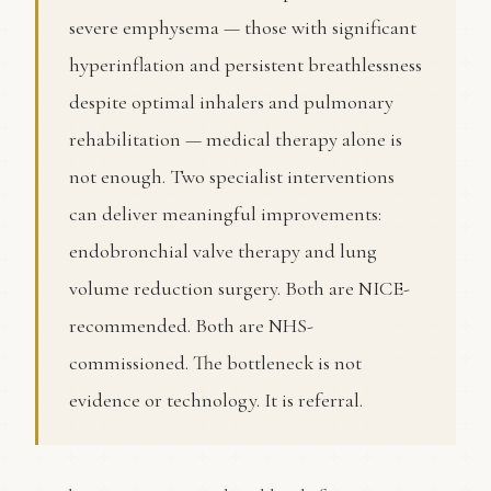
severe emphysema — those with significant
hyperinflation and persistent breathlessness
despite optimal inhalers and pulmonary
rehabilitation — medical therapy alone is
not enough. Two specialist interventions
can deliver meaningful improvements:
endobronchial valve therapy and lung
volume reduction surgery. Both are NICE-
recommended. Both are NHS-
commissioned. The bottleneck is not
evidence or technology. It is referral.