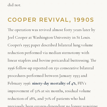
did not.
COOPER REVIVAL, 1990S
The operation was revived almost forty years later by
Joel Cooper at Washington University in St Louis.
Cooper's 1995 paper described bilateral lung volume
reduction performed via median sternotomy with
linear staplers and bovine pericardial buttressing. The
1996 follow-up reported on 150 consecutive bilateral
procedures performed between January 1993 and
February 1996:
ninety-day mortality of 4%
, FEV1
improvement of 51% at six months, residual volume
reduction of 28%, and 70% of patients who had
previously been oxygen-dependent no longer requiring