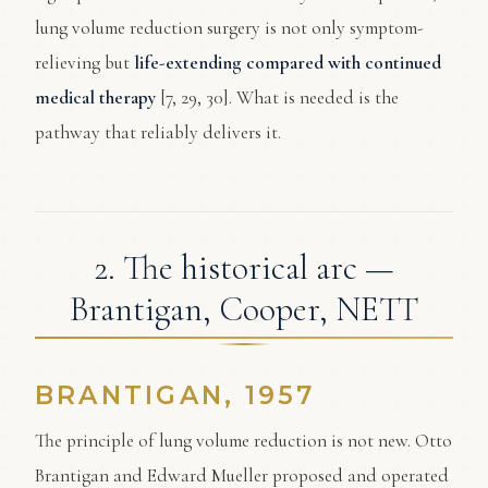
lung volume reduction surgery is not only symptom-
relieving but
life-extending compared with continued
medical therapy
[7, 29, 30]. What is needed is the
pathway that reliably delivers it.
2. The historical arc —
Brantigan, Cooper, NETT
BRANTIGAN, 1957
The principle of lung volume reduction is not new. Otto
Brantigan and Edward Mueller proposed and operated