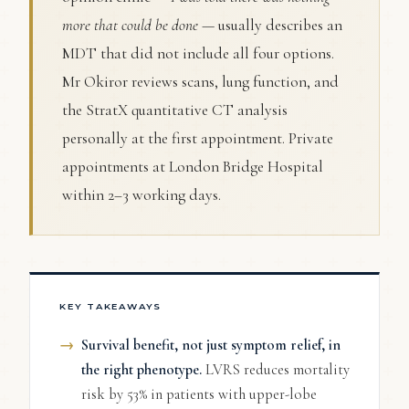
more that could be done
— usually describes an
MDT that did not include all four options.
Mr Okiror reviews scans, lung function, and
the StratX quantitative CT analysis
personally at the first appointment. Private
appointments at London Bridge Hospital
within 2–3 working days.
KEY TAKEAWAYS
Survival benefit, not just symptom relief, in
the right phenotype.
LVRS reduces mortality
risk by 53% in patients with upper-lobe