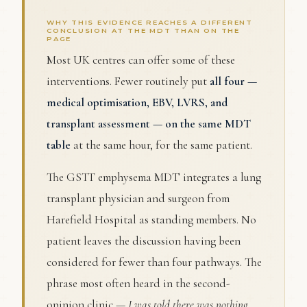
WHY THIS EVIDENCE REACHES A DIFFERENT
CONCLUSION AT THE MDT THAN ON THE
PAGE
Most UK centres can offer some of these
interventions. Fewer routinely put
all four —
medical optimisation, EBV, LVRS, and
transplant assessment — on the same MDT
table
at the same hour, for the same patient.
The GSTT emphysema MDT integrates a lung
transplant physician and surgeon from
Harefield Hospital as standing members. No
patient leaves the discussion having been
considered for fewer than four pathways. The
phrase most often heard in the second-
opinion clinic —
I was told there was nothing