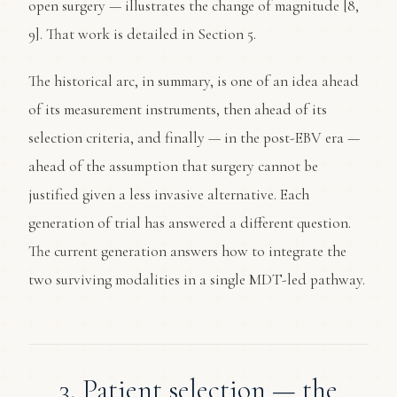
open surgery — illustrates the change of magnitude [8,
9]. That work is detailed in Section 5.
The historical arc, in summary, is one of an idea ahead
of its measurement instruments, then ahead of its
selection criteria, and finally — in the post-EBV era —
ahead of the assumption that surgery cannot be
justified given a less invasive alternative. Each
generation of trial has answered a different question.
The current generation answers how to integrate the
two surviving modalities in a single MDT-led pathway.
3. Patient selection — the