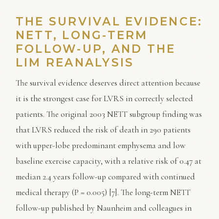
THE SURVIVAL EVIDENCE:
NETT, LONG-TERM
FOLLOW-UP, AND THE
LIM REANALYSIS
The survival evidence deserves direct attention because
it is the strongest case for LVRS in correctly selected
patients. The original 2003 NETT subgroup finding was
that LVRS reduced the risk of death in 290 patients
with upper-lobe predominant emphysema and low
baseline exercise capacity, with a relative risk of 0.47 at
median 2.4 years follow-up compared with continued
medical therapy (P = 0.005) [7]. The long-term NETT
follow-up published by Naunheim and colleagues in