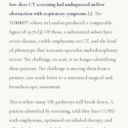
low-dose CT screening had undiagnosed airflow
obstruction with respiratory symptoms
[2]. The
SUMMIT cohort in London produced a comparable
figure of 19.7% [3]. Of those, a substantial subset have
severe disease, visible emphysema on CT, and the kind
of phenotype that warrants specialist multidisciplinary
review. The challenge, in 2026, is no longer identifying
these patients. The challenge is moving them from a
primary care result letter to a structured surgical and
bronchoscopic assessment.
This is where many UK pathways still break down. A
patient identified by screening, told they have COPD
with emphysema, optimised on inhaled therapy, and