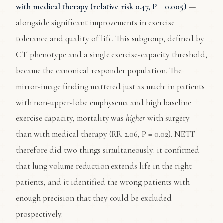
with medical therapy (relative risk 0.47, P = 0.005)
—
alongside significant improvements in exercise
tolerance and quality of life. This subgroup, defined by
CT phenotype and a single exercise-capacity threshold,
became the canonical responder population. The
mirror-image finding mattered just as much: in patients
with non-upper-lobe emphysema and high baseline
exercise capacity, mortality was
higher
with surgery
than with medical therapy (RR 2.06, P = 0.02). NETT
therefore did two things simultaneously: it confirmed
that lung volume reduction extends life in the right
patients, and it identified the wrong patients with
enough precision that they could be excluded
prospectively.