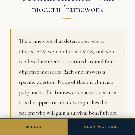
modern framework
The framework that determines who is
offered EBV, who is offered LVRS, and who
is offered neither is structured around four
objective measures. Each one answers a
specific question. None of them is clinician
judgement. The framework matters because
it is the apparatus that distinguishes the
patient who will gain a survival benefit from
LVRS from the patient who will gain only
📅
BOOK
📞
020 7952 2882
quality-of-life benefit, no benefit, or harm.