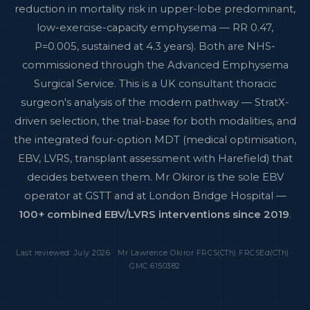
reduction in mortality risk in upper-lobe predominant,
low-exercise-capacity emphysema — RR 0.47,
P=0.005, sustained at 4.3 years). Both are NHS-
commissioned through the Advanced Emphysema
Surgical Service. This is a UK consultant thoracic
surgeon's analysis of the modern pathway — StratX-
driven selection, the trial-base for both modalities, and
the integrated four-option MDT (medical optimisation,
EBV, LVRS, transplant assessment with Harefield) that
decides between them. Mr Okiror is the sole EBV
operator at GSTT and at London Bridge Hospital —
100+ combined EBV/LVRS interventions since 2019
.
Last reviewed: July 2026 · Mr Lawrence Okiror FRCS(CTh) FRCSEd(CTh) ·
GMC 6150382