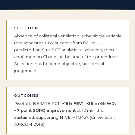
SELECTION
Absence of collateral ventilation is the single variable
that separates EBV success from failure —
predicted on StratX CT analysis at selection, then
confirmed on Chartis at the time of the procedure.
Selection has become objective, not clinical
judgement.
OUTCOMES
Pivotal LIBERATE RCT:
~18% FEV1, ~39 m 6MWD,
~7-point SGRQ improvement
at 12 months,
sustained, supporting NICE HTG457 (Criner et al.,
AJRCCM 2018).