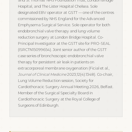
and St Thomas' NHS Foundation Trust, London Bridge
Hospital, and The Lister Hospital Chelsea. Sole
designated EBV operator at GSTT — one of the centres
commissioned by NHS England for the Advanced
Emphysema Surgical Service. Sole operator for both
endobronchial valve therapy and lung volume
reduction surgery at London Bridge Hospital. Co-
Principal Investigator at the GSTT site for PRO-SEAL
(ISRCTN15099654). Joint senior author of the GSTT
case series of bronchoscopic endobronchial valve
therapy for persistent air leak in patients on
extracorporeal membrane oxygenation (Ficial et al.,
Journal of Clinical Medicine
2023;12(4):1348). Co-chair,
Lung Volume Reduction session, Society for
Cardiothoracic Surgery Annual Meeting 2026, Belfast.
Member of the Surgical Specialty Board in
Cardiothoracic Surgery at the Royal College of
Surgeons of Edinburgh.