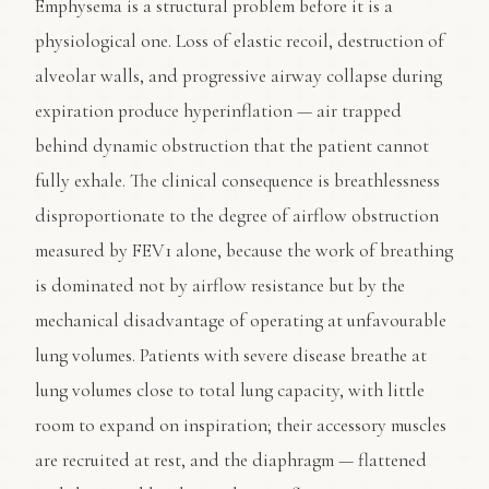
Emphysema is a structural problem before it is a
physiological one. Loss of elastic recoil, destruction of
alveolar walls, and progressive airway collapse during
expiration produce hyperinflation — air trapped
behind dynamic obstruction that the patient cannot
fully exhale. The clinical consequence is breathlessness
disproportionate to the degree of airflow obstruction
measured by FEV1 alone, because the work of breathing
is dominated not by airflow resistance but by the
mechanical disadvantage of operating at unfavourable
lung volumes. Patients with severe disease breathe at
lung volumes close to total lung capacity, with little
room to expand on inspiration; their accessory muscles
are recruited at rest, and the diaphragm — flattened