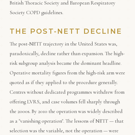
British Thoracic Society and European Respiratory
Society COPD guidelines.
THE POST-NETT DECLINE
The post-NETT trajectory in the United States was,
paradoxically, decline rather than expansion. The high-
risk subgroup analysis became the dominant headline.
Operative mortality figures from the high-risk arm were
quoted as if they applied to the procedure generally.
Centres without dedicated programmes withdrew from
offering LVRS, and case volumes fell sharply through
the 2000s. By 2010 the operation was widely described
as a "vanishing operation". The lessons of NETT — that
selection was the variable, not the operation — were