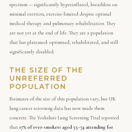
spectrum — significantly hyperinflated, breathless on
minimal exertion, exercise-limited despite optimal
medical therapy and pulmonary rehabilitation. They
are not yet at the end of life. They are a population
that has plateaued: optimised, rehabilitated, and still
significantly disabled.
THE SIZE OF THE
UNREFERRED
POPULATION
Estimates of the size of this population vary, but UK
lung cancer screening data has now made them
concrete. The Yorkshire Lung Screening Trial reported
that
17% of ever-smokers aged 55–74 attending for