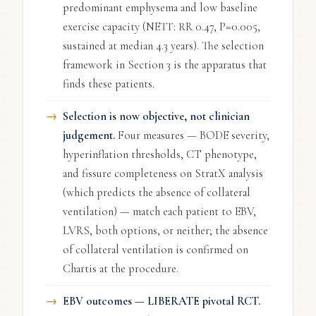
predominant emphysema and low baseline
exercise capacity (NETT: RR 0.47, P=0.005,
sustained at median 4.3 years). The selection
framework in Section 3 is the apparatus that
finds these patients.
Selection is now objective, not clinician
judgement.
Four measures — BODE severity,
hyperinflation thresholds, CT phenotype,
and fissure completeness on StratX analysis
(which predicts the absence of collateral
ventilation) — match each patient to EBV,
LVRS, both options, or neither; the absence
of collateral ventilation is confirmed on
Chartis at the procedure.
EBV outcomes — LIBERATE pivotal RCT.