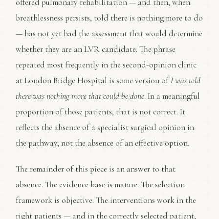
offered pulmonary rehabilitation — and then, when
breathlessness persists, told there is nothing more to do
— has not yet had the assessment that would determine
whether they are an LVR candidate. The phrase
repeated most frequently in the second-opinion clinic
at London Bridge Hospital is some version of
I was told
there was nothing more that could be done
. In a meaningful
proportion of those patients, that is not correct. It
reflects the absence of a specialist surgical opinion in
the pathway, not the absence of an effective option.
The remainder of this piece is an answer to that
absence. The evidence base is mature. The selection
framework is objective. The interventions work in the
right patients — and in the correctly selected patient,