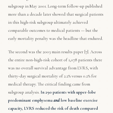
subgroup in May 2001. Long-term follow-up published
more than a decade later showed that surgical patients
in this high-risk subgroup ultimately achieved
comparable outcomes to medical patients — but the
early mortality penalty was the headline that endured.
The second was the 2003 main results paper [7]. Across
the entire non-high-risk cohort of 1,078 patients there
was no overall survival advantage from LVRS, with
thirty-day surgical mortality of 2.2% versus 0.2% for
medical therapy. The critical finding came from
subgroup analysis.
In 290 patients with upper-lobe
predominant emphysema
and
low baseline exercise
capacity, LVRS reduced the risk of death compared