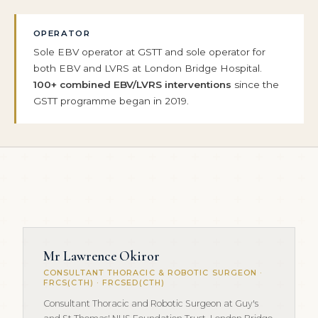
OPERATOR
Sole EBV operator at GSTT and sole operator for
both EBV and LVRS at London Bridge Hospital.
100+ combined EBV/LVRS interventions
since the
GSTT programme began in 2019.
Mr Lawrence Okiror
CONSULTANT THORACIC & ROBOTIC SURGEON ·
FRCS(CTH) · FRCSED(CTH)
Consultant Thoracic and Robotic Surgeon at Guy's