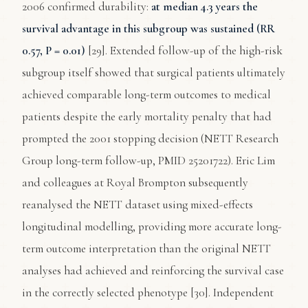
2006 confirmed durability:
at median 4.3 years the
survival advantage in this subgroup was sustained (RR
0.57, P = 0.01)
[29]. Extended follow-up of the high-risk
subgroup itself showed that surgical patients ultimately
achieved comparable long-term outcomes to medical
patients despite the early mortality penalty that had
prompted the 2001 stopping decision (NETT Research
Group long-term follow-up, PMID 25201722). Eric Lim
and colleagues at Royal Brompton subsequently
reanalysed the NETT dataset using mixed-effects
longitudinal modelling, providing more accurate long-
term outcome interpretation than the original NETT
analyses had achieved and reinforcing the survival case
in the correctly selected phenotype [30]. Independent