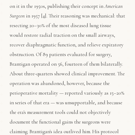
on it in the 1950s, publishing their concept in
American
Surgeon
in 1957 [4]. Their reasoning was mechanical: that
resecting 20–30% of the most diseased lung tissue
would restore radial traction on the small airways,
recover diaphragmatic function, and relieve expiratory
obstruction. Of 89 patients evaluated for surgery,
Brantigan operated on 56, fourteen of them bilaterally.
About three-quarters showed clinical improvement. The
operation was abandoned, however, because the
perioperative mortality — reported variously as 15–20%
in series of that era — was unsupportable, and because
the era's measurement tools could not objectively
document the functional gains the surgeons were
claiming. Brantigan's idea outlived him. His protocol