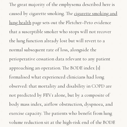
The great majority of the emphysema described here is
caused by cigarette smoking. The
cigarette smoking and
lung health
page sets out the Fletcher–Peto evidence
that a susceptible smoker who stops will not recover
the lung function already lost but will revert to a
normal subsequent rate of loss, alongside the
perioperative cessation data relevant to any patient
approaching an operation. The BODE index [1]
formalised what experienced clinicians had long
observed: that mortality and disability in COPD are
not predicted by FEV1 alone, but by a composite of
body mass index, airflow obstruction, dyspnoea, and
exercise capacity. The patients who benefit from lung
volume reduction sit at the high-risk end of the BODE