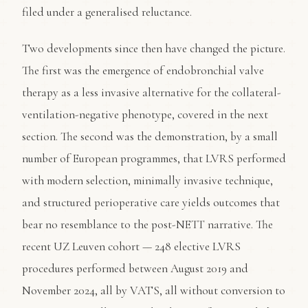
filed under a generalised reluctance.
Two developments since then have changed the picture.
The first was the emergence of endobronchial valve
therapy as a less invasive alternative for the collateral-
ventilation-negative phenotype, covered in the next
section. The second was the demonstration, by a small
number of European programmes, that LVRS performed
with modern selection, minimally invasive technique,
and structured perioperative care yields outcomes that
bear no resemblance to the post-NETT narrative. The
recent UZ Leuven cohort — 248 elective LVRS
procedures performed between August 2019 and
November 2024, all by VATS, all without conversion to