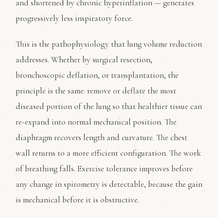
and shortened by chronic hyperinflation — generates
progressively less inspiratory force.
This is the pathophysiology that lung volume reduction
addresses. Whether by surgical resection,
bronchoscopic deflation, or transplantation, the
principle is the same: remove or deflate the most
diseased portion of the lung so that healthier tissue can
re-expand into normal mechanical position. The
diaphragm recovers length and curvature. The chest
wall returns to a more efficient configuration. The work
of breathing falls. Exercise tolerance improves before
any change in spirometry is detectable, because the gain
is mechanical before it is obstructive.