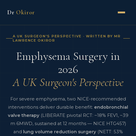
Dr
Okiror
A UK SURGEON'S PERSPECTIVE · WRITTEN BY MR
LAWRENCE OKIROR
Emphysema Surgery in
2026
A UK Surgeon's Perspective
For severe emphysema, two NICE-recommended
interventions deliver durable benefit:
endobronchial
valve therapy
(LIBERATE pivotal RCT: ~18% FEV1, ~39
m 6MWD, sustained at 12 months — NICE HTG457)
and
lung volume reduction surgery
(NETT: 53%