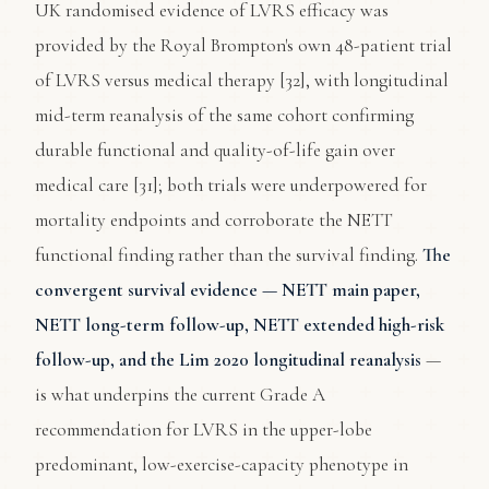
UK randomised evidence of LVRS efficacy was
provided by the Royal Brompton's own 48-patient trial
of LVRS versus medical therapy [32], with longitudinal
mid-term reanalysis of the same cohort confirming
durable functional and quality-of-life gain over
medical care [31]; both trials were underpowered for
mortality endpoints and corroborate the NETT
functional finding rather than the survival finding.
The
convergent survival evidence — NETT main paper,
NETT long-term follow-up, NETT extended high-risk
follow-up, and the Lim 2020 longitudinal reanalysis
—
is what underpins the current Grade A
recommendation for LVRS in the upper-lobe
predominant, low-exercise-capacity phenotype in