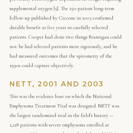
supplemental oxygen [5]. The 250-patient long-term
follow-up published by Ciccone in 2003 confirmed
durable benefit at five years in carefully selected
patients. Cooper had done two things Brantigan could
not: he had selected patients more rigorously, and he
had measured outcomes that the spirometry of the
1990s could capture objectively.
NETT, 2001 AND 2003
This was the evidence base on which the National
Emphysema Treatment Trial was designed. NETT was
the largest randomised trial in the field's history —
1,218 patients with severe emphysema enrolled at