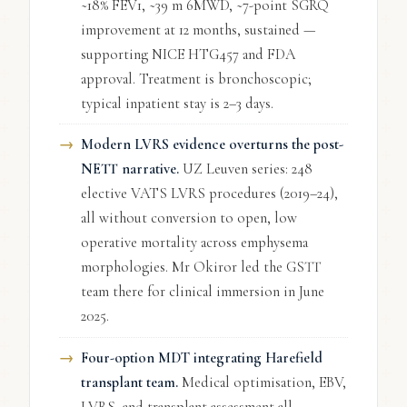
~18% FEV1, ~39 m 6MWD, ~7-point SGRQ
improvement at 12 months, sustained —
supporting NICE HTG457 and FDA
approval. Treatment is bronchoscopic;
typical inpatient stay is 2–3 days.
Modern LVRS evidence overturns the post-
NETT narrative.
UZ Leuven series: 248
elective VATS LVRS procedures (2019–24),
all without conversion to open, low
operative mortality across emphysema
morphologies. Mr Okiror led the GSTT
team there for clinical immersion in June
2025.
Four-option MDT integrating Harefield
transplant team.
Medical optimisation, EBV,
LVRS, and transplant assessment all