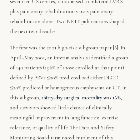
seventeen US centres, randomised to bilateral LVRS
plus pulmonary rehabilitation versus pulmonary
rehabilitation alone. Two NETT publications shaped
the next two decades.
The first was the 2001 high-risk subgroup paper [6]. In
April–May 2001, an interim analysis identified a group
of 140 patients (13.6% of those enrolled at that point)
defined by FEV1 ≤20% predicted
and
either DLCO
≤20% predicted
or
homogeneous emphysema on CT. In
this subgroup,
thirty-day surgical mortality was 16%
,
and survivors showed little chance of clinically
meaningful improvement in lung function, exercise
tolerance, or quality of life. The Data and Safety
Monitoring Board terminated enrolment of this