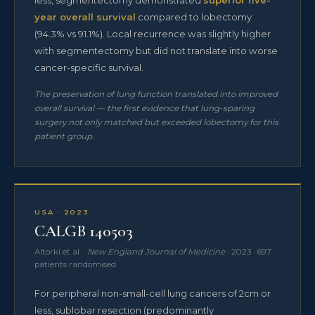
year overall survival
compared to lobectomy
(94.3% vs 91.1%). Local recurrence was slightly higher
with segmentectomy but did not translate into worse
cancer-specific survival.
The preservation of lung function translated into improved
overall survival — the first evidence that lung-sparing
surgery not only matched but exceeded lobectomy for this
patient group.
USA · 2023
CALGB 140503
Altorki et al. ·
New England Journal of Medicine
· 2023 · 697
patients randomised
For peripheral non-small-cell lung cancers of 2cm or
less, sublobar resection (predominantly