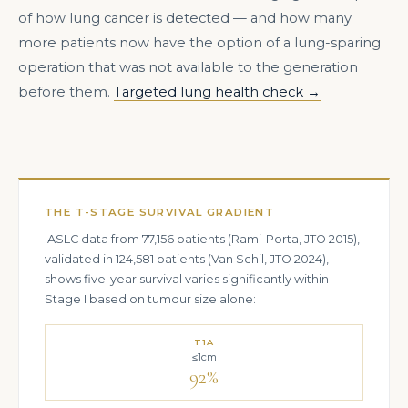
of how lung cancer is detected — and how many
more patients now have the option of a lung-sparing
operation that was not available to the generation
before them.
Targeted lung health check →
THE T-STAGE SURVIVAL GRADIENT
IASLC data from 77,156 patients (Rami-Porta, JTO 2015),
validated in 124,581 patients (Van Schil, JTO 2024),
shows five-year survival varies significantly within
Stage I based on tumour size alone:
T1A
≤1cm
92%