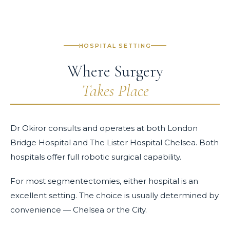
HOSPITAL SETTING
Where Surgery
Takes Place
Dr Okiror consults and operates at both London
Bridge Hospital and The Lister Hospital Chelsea. Both
hospitals offer full robotic surgical capability.
For most segmentectomies, either hospital is an
excellent setting. The choice is usually determined by
convenience — Chelsea or the City.