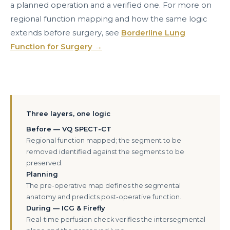
a planned operation and a verified one. For more on
regional function mapping and how the same logic
extends before surgery, see
Borderline Lung
Function for Surgery →
Three layers, one logic
Before — VQ SPECT-CT
Regional function mapped; the segment to be
removed identified against the segments to be
preserved.
Planning
The pre-operative map defines the segmental
anatomy and predicts post-operative function.
During — ICG & Firefly
Real-time perfusion check verifies the intersegmental