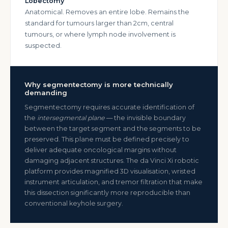
Lobectomy
Anatomical. Removes an entire lobe. Remains the
standard for tumours larger than 2cm, central
tumours, or where lymph node involvement is
suspected.
Why segmentectomy is more technically
demanding
Segmentectomy requires accurate identification of
the
intersegmental plane
— the invisible boundary
between the target segment and the segments to be
preserved. This plane must be defined precisely to
deliver adequate oncological margins without
damaging adjacent structures. The da Vinci Xi robotic
platform provides magnified 3D visualisation, wristed
instrument articulation, and tremor filtration that make
this dissection significantly more reproducible than
conventional keyhole surgery.