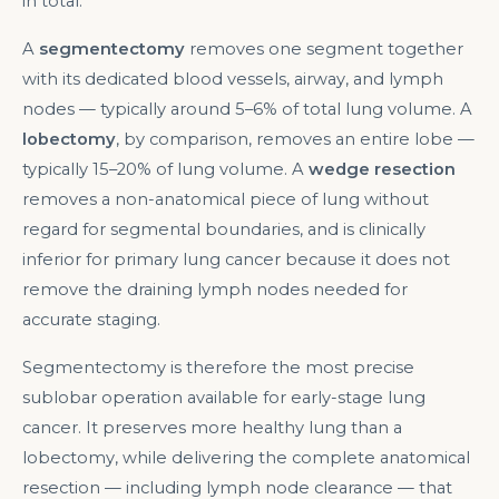
in total.
A
segmentectomy
removes one segment together
with its dedicated blood vessels, airway, and lymph
nodes — typically around 5–6% of total lung volume. A
lobectomy
, by comparison, removes an entire lobe —
typically 15–20% of lung volume. A
wedge resection
removes a non-anatomical piece of lung without
regard for segmental boundaries, and is clinically
inferior for primary lung cancer because it does not
remove the draining lymph nodes needed for
accurate staging.
Segmentectomy is therefore the most precise
sublobar operation available for early-stage lung
cancer. It preserves more healthy lung than a
lobectomy, while delivering the complete anatomical
resection — including lymph node clearance — that