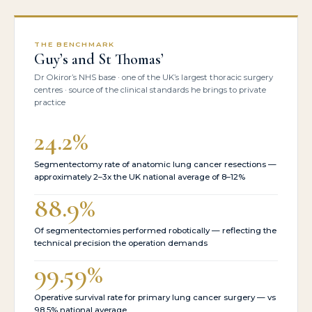
THE BENCHMARK
Guy’s and St Thomas’
Dr Okiror’s NHS base · one of the UK’s largest thoracic surgery
centres · source of the clinical standards he brings to private
practice
24.2%
Segmentectomy rate of anatomic lung cancer resections —
approximately 2–3x the UK national average of 8–12%
88.9%
Of segmentectomies performed robotically — reflecting the
technical precision the operation demands
99.59%
Operative survival rate for primary lung cancer surgery — vs
98.5% national average