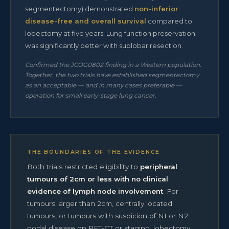
segmentectomy) demonstrated
non-inferior
disease-free and overall survival
compared to
lobectomy at five years. Lung function preservation
was significantly better with sublobar resection.
Confirmed the JCOG0802 finding in a Western population.
Together, the two trials have established segmentectomy
as an acceptable — and in many cases preferable —
operation for small early-stage lung cancer.
THE BOUNDARIES OF THE EVIDENCE
Both trials restricted eligibility to
peripheral
tumours of 2cm or less with no clinical
evidence of lymph node involvement
. For
tumours larger than 2cm, centrally located
tumours, or tumours with suspicion of N1 or N2
nodal disease on PET-CT or staging, lobectomy