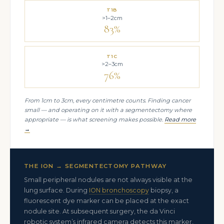
T1B
>1–2cm
83%
T1C
>2–3cm
76%
From 1cm to 3cm, every centimetre counts. Finding cancer
small — and operating on it with a segmentectomy where
appropriate — is what screening makes possible.
Read more
→
THE ION → SEGMENTECTOMY PATHWAY
Small peripheral nodules are not always visible at the
lung surface. During
ION bronchoscopy
biopsy, a
fluorescent dye marker can be placed at the exact
nodule site. At subsequent surgery, the da Vinci
robotic system’s infrared camera detects this marker,