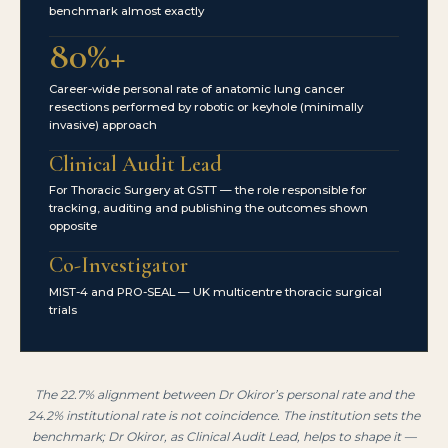
benchmark almost exactly
80%+
Career-wide personal rate of anatomic lung cancer
resections performed by robotic or keyhole (minimally
invasive) approach
Clinical Audit Lead
For Thoracic Surgery at GSTT — the role responsible for
tracking, auditing and publishing the outcomes shown
opposite
Co-Investigator
MIST-4 and PRO-SEAL — UK multicentre thoracic surgical
trials
The 22.7% alignment between Dr Okiror’s personal rate and the
24.2% institutional rate is not coincidence. The institution sets the
benchmark; Dr Okiror, as Clinical Audit Lead, helps to shape it —