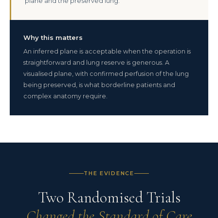
plane and the preserved lung.
Why this matters
An inferred plane is acceptable when the operation is
straightforward and lung reserve is generous. A
visualised plane, with confirmed perfusion of the lung
being preserved, is what borderline patients and
complex anatomy require.
THE EVIDENCE
Two Randomised Trials
Changed the Standard of Care