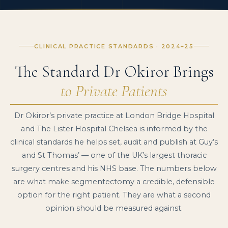
CLINICAL PRACTICE STANDARDS · 2024–25
The Standard Dr Okiror Brings
to Private Patients
Dr Okiror’s private practice at London Bridge Hospital
and The Lister Hospital Chelsea is informed by the
clinical standards he helps set, audit and publish at Guy’s
and St Thomas’ — one of the UK’s largest thoracic
surgery centres and his NHS base. The numbers below
are what make segmentectomy a credible, defensible
option for the right patient. They are what a second
opinion should be measured against.