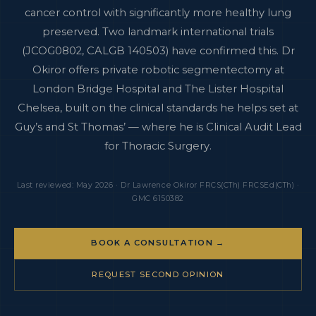
cancer control with significantly more healthy lung
preserved. Two landmark international trials
(JCOG0802, CALGB 140503) have confirmed this. Dr
Okiror offers private robotic segmentectomy at
London Bridge Hospital and The Lister Hospital
Chelsea, built on the clinical standards he helps set at
Guy’s and St Thomas’ — where he is Clinical Audit Lead
for Thoracic Surgery.
Last reviewed: May 2026 · Dr Lawrence Okiror FRCS(CTh) FRCSEd(CTh) ·
GMC 6150382
BOOK A CONSULTATION →
REQUEST SECOND OPINION