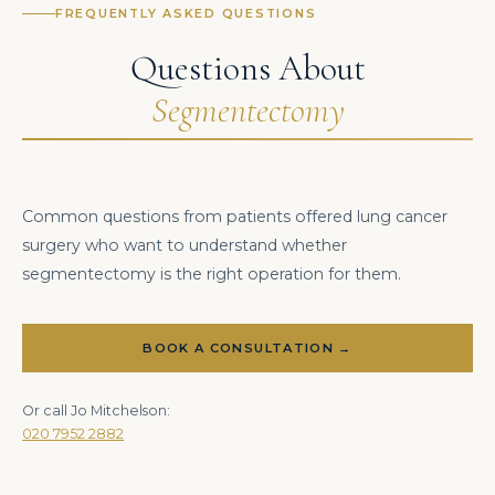
FREQUENTLY ASKED QUESTIONS
Questions About
Segmentectomy
Common questions from patients offered lung cancer
surgery who want to understand whether
segmentectomy is the right operation for them.
BOOK A CONSULTATION →
Or call Jo Mitchelson:
020 7952 2882