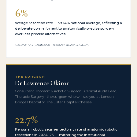
6%
Wedge resection rate — vs 14% national average, reflecting a
deliberate commitment to anatomically precise surgery
over less precise alternatives
Source: SCTS National Thoracic Audit 2024–25.
THE SURGEON
Dr Lawrence Okiror
Consultant Thoracic & Robotic Surgeon · Clinical Audit Lead,
Thoracic Surgery · the surgeon who will see you at London
Bridge Hospital or The Lister Hospital Chelsea
22.7%
Personal robotic segmentectomy rate of anatomic robotic
resections in 2024–25 — mirroring the institutional