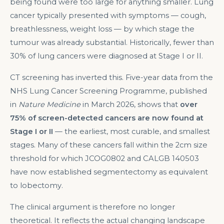
being found were too large for anything smaller. Lung
cancer typically presented with symptoms — cough,
breathlessness, weight loss — by which stage the
tumour was already substantial. Historically, fewer than
30% of lung cancers were diagnosed at Stage I or II.
CT screening has inverted this. Five-year data from the
NHS Lung Cancer Screening Programme, published
in
Nature Medicine
in March 2026, shows that
over
75% of screen-detected cancers are now found at
Stage I or II
— the earliest, most curable, and smallest
stages. Many of these cancers fall within the 2cm size
threshold for which JCOG0802 and CALGB 140503
have now established segmentectomy as equivalent
to lobectomy.
The clinical argument is therefore no longer
theoretical. It reflects the actual changing landscape