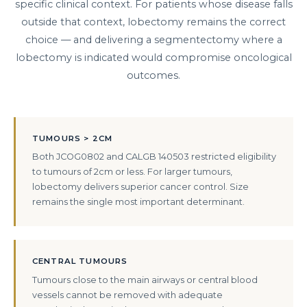
specific clinical context. For patients whose disease falls
outside that context, lobectomy remains the correct
choice — and delivering a segmentectomy where a
lobectomy is indicated would compromise oncological
outcomes.
TUMOURS > 2CM
Both JCOG0802 and CALGB 140503 restricted eligibility
to tumours of 2cm or less. For larger tumours,
lobectomy delivers superior cancer control. Size
remains the single most important determinant.
CENTRAL TUMOURS
Tumours close to the main airways or central blood
vessels cannot be removed with adequate