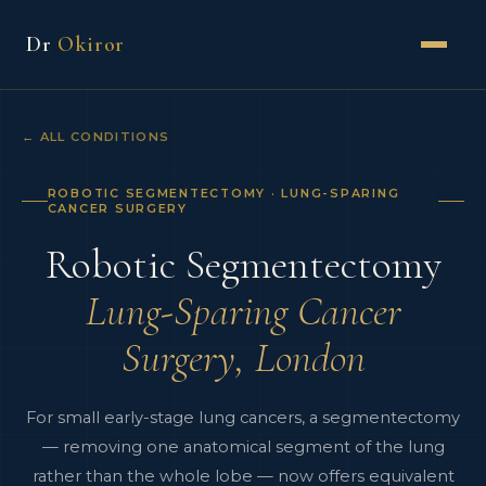
Dr
Okiror
← ALL CONDITIONS
ROBOTIC SEGMENTECTOMY · LUNG-SPARING
CANCER SURGERY
Robotic Segmentectomy
Lung-Sparing Cancer
Surgery, London
For small early-stage lung cancers, a segmentectomy
— removing one anatomical segment of the lung
rather than the whole lobe — now offers equivalent