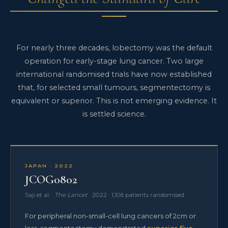
For nearly three decades, lobectomy was the default
operation for early-stage lung cancer. Two large
international randomised trials have now established
that, for selected small tumours, segmentectomy is
equivalent or superior. This is not emerging evidence. It
is settled science.
JAPAN · 2022
JCOG0802
Saji et al. ·
The Lancet
· 2022 · 1,106 patients randomised
For peripheral non-small-cell lung cancers of 2cm or
less, segmentectomy demonstrated
superior five-