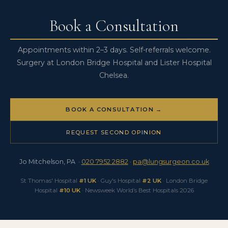
case, contact the practice directly.
that follows, see
Borderline Lung Function for Surgery
.
Book a Consultation
Appointments within 2–3 days. Self-referrals welcome.
Surgery at London Bridge Hospital and Lister Hospital
Chelsea.
BOOK A CONSULTATION →
REQUEST SECOND OPINION
Jo Mitchelson, PA ·
020 7952 2882
·
pa@lungsurgeon.co.uk
St Thomas' Hospital
#1 UK
· Guy's Hospital
#2 UK
· London Bridge
Hospital
#10 UK
· Newsweek World’s Best Hospitals 2026