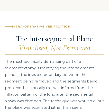
INTRA-OPERATIVE VERIFICATION
The Intersegmental Plane
Visualised, Not Estimated
The most technically demanding part of a
segmentectomy is identifying the intersegmental
plane — the invisible boundary between the
segment being removed and the segments being
preserved. Historically this was inferred from the
inflation pattern of the lung after the segmental
airway was clamped. The technique was workable, but
the plane was estimated rather than seen.