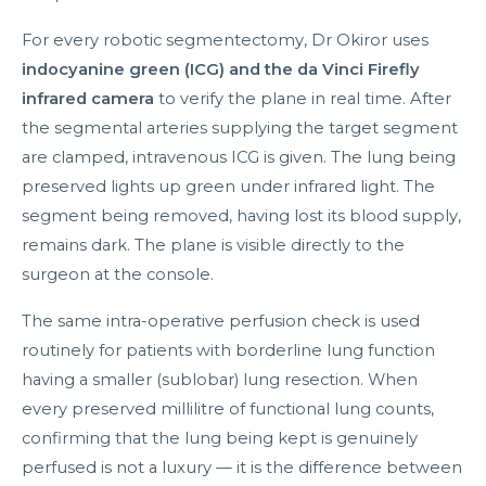
For every robotic segmentectomy, Dr Okiror uses
indocyanine green (ICG) and the da Vinci Firefly
infrared camera
to verify the plane in real time. After
the segmental arteries supplying the target segment
are clamped, intravenous ICG is given. The lung being
preserved lights up green under infrared light. The
segment being removed, having lost its blood supply,
remains dark. The plane is visible directly to the
surgeon at the console.
The same intra-operative perfusion check is used
routinely for patients with borderline lung function
having a smaller (sublobar) lung resection. When
every preserved millilitre of functional lung counts,
confirming that the lung being kept is genuinely
perfused is not a luxury — it is the difference between