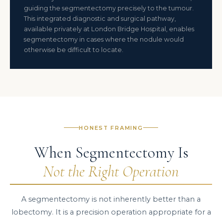
guiding the segmentectomy precisely to the tumour.
This integrated diagnostic and surgical pathway,
available privately at London Bridge Hospital, enables
segmentectomy in cases where the nodule would
otherwise be difficult to locate.
HONEST FRAMING
When Segmentectomy Is
Not the Right Operation
A segmentectomy is not inherently better than a
lobectomy. It is a precision operation appropriate for a