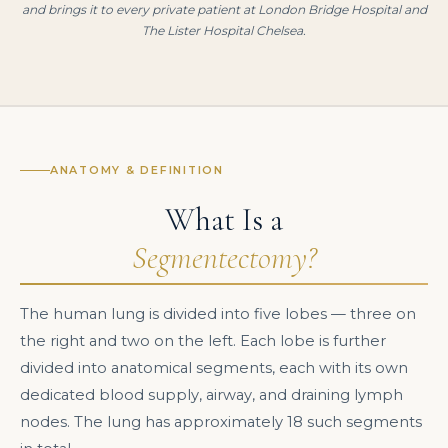
and brings it to every private patient at London Bridge Hospital and
The Lister Hospital Chelsea.
ANATOMY & DEFINITION
What Is a
Segmentectomy?
The human lung is divided into five lobes — three on
the right and two on the left. Each lobe is further
divided into anatomical segments, each with its own
dedicated blood supply, airway, and draining lymph
nodes. The lung has approximately 18 such segments