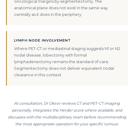
oncological margins by segmentectomy. The
anatomical plane does not exist in the same way
centrally as it does in the periphery.
LYMPH NODE INVOLVEMENT
Where PET-CT or mediastinal staging suggests N1 or N2
nodal disease, lobectomy with formal
lymphadenectomy remains the standard of care.
Segmentectomy does not deliver equivalent nodal
clearance in this context.
At consultation, Dr Okiror reviews CT and PET-CT imaging
personally, integrates the Herder score where available, and
discusses with the multidisciplinary team before recommending
the most appropriate operation for your specific tumour.