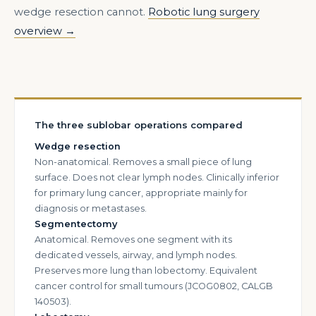
wedge resection cannot.
Robotic lung surgery
overview →
The three sublobar operations compared
Wedge resection
Non-anatomical. Removes a small piece of lung
surface. Does not clear lymph nodes. Clinically inferior
for primary lung cancer, appropriate mainly for
diagnosis or metastases.
Segmentectomy
Anatomical. Removes one segment with its
dedicated vessels, airway, and lymph nodes.
Preserves more lung than lobectomy. Equivalent
cancer control for small tumours (JCOG0802, CALGB
140503).