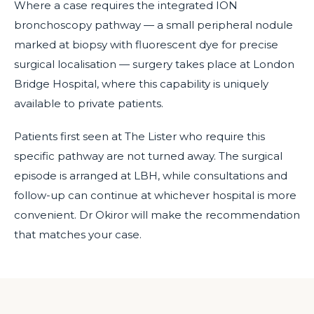
Where a case requires the integrated ION
bronchoscopy pathway — a small peripheral nodule
marked at biopsy with fluorescent dye for precise
surgical localisation — surgery takes place at London
Bridge Hospital, where this capability is uniquely
available to private patients.
Patients first seen at The Lister who require this
specific pathway are not turned away. The surgical
episode is arranged at LBH, while consultations and
follow-up can continue at whichever hospital is more
convenient. Dr Okiror will make the recommendation
that matches your case.