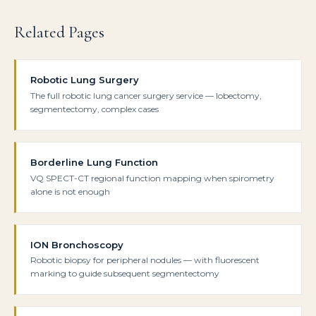
Related Pages
Robotic Lung Surgery
The full robotic lung cancer surgery service — lobectomy,
segmentectomy, complex cases
Borderline Lung Function
VQ SPECT-CT regional function mapping when spirometry
alone is not enough
ION Bronchoscopy
Robotic biopsy for peripheral nodules — with fluorescent
marking to guide subsequent segmentectomy