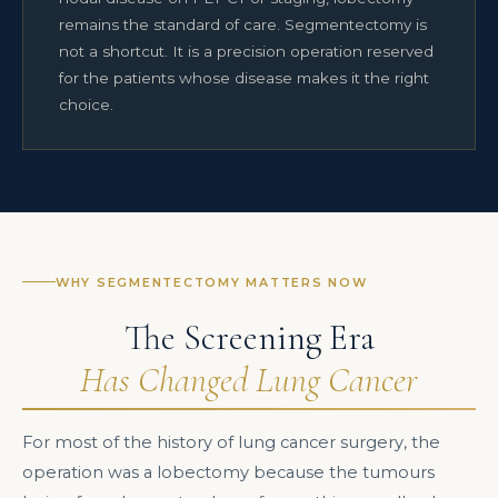
remains the standard of care. Segmentectomy is
not a shortcut. It is a precision operation reserved
for the patients whose disease makes it the right
choice.
WHY SEGMENTECTOMY MATTERS NOW
The Screening Era
Has Changed Lung Cancer
For most of the history of lung cancer surgery, the
operation was a lobectomy because the tumours