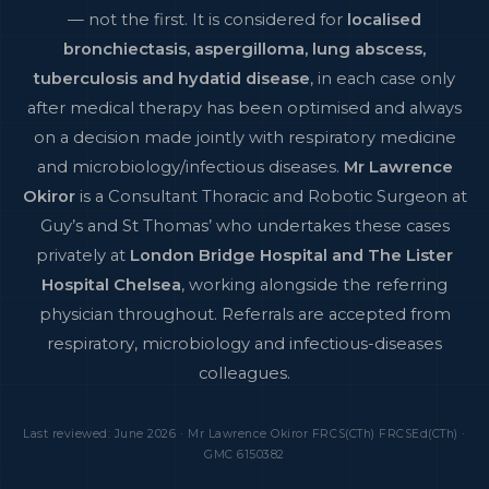
— not the first. It is considered for
localised
bronchiectasis, aspergilloma, lung abscess,
tuberculosis and hydatid disease
, in each case only
after medical therapy has been optimised and always
on a decision made jointly with respiratory medicine
and microbiology/infectious diseases.
Mr Lawrence
Okiror
is a Consultant Thoracic and Robotic Surgeon at
Guy’s and St Thomas’ who undertakes these cases
privately at
London Bridge Hospital and The Lister
Hospital Chelsea
, working alongside the referring
physician throughout. Referrals are accepted from
respiratory, microbiology and infectious-diseases
colleagues.
Last reviewed: June 2026 · Mr Lawrence Okiror FRCS(CTh) FRCSEd(CTh) ·
GMC 6150382