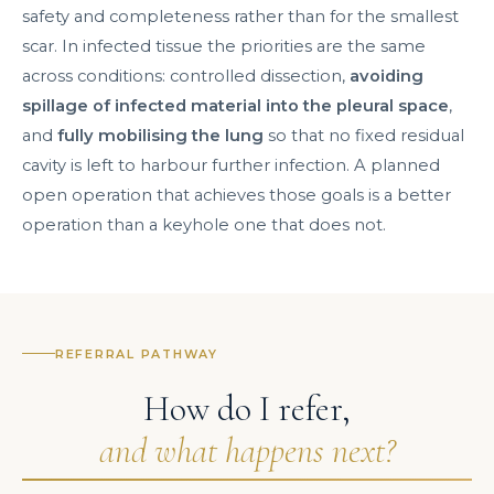
safety and completeness rather than for the smallest
scar. In infected tissue the priorities are the same
across conditions: controlled dissection,
avoiding
spillage of infected material into the pleural space
,
and
fully mobilising the lung
so that no fixed residual
cavity is left to harbour further infection. A planned
open operation that achieves those goals is a better
operation than a keyhole one that does not.
REFERRAL PATHWAY
How do I refer,
and what happens next?