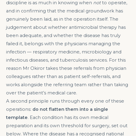
discipline is as much in knowing when
not
to operate,
and in confirming that the medical groundwork has
genuinely been laid, as in the operation itself. The
judgement about whether antimicrobial therapy has
been adequate, and whether the disease has truly
failed it, belongs with the physicians managing the
infection — respiratory medicine, microbiology and
infectious diseases, and tuberculosis services. For this
reason Mr Okiror takes these referrals from physician
colleagues rather than as patient self-referrals, and
works alongside the referring team rather than taking
over the patient’s medical care.
A second principle runs through every one of these
operations:
do not flatten them into a single
template
. Each condition has its own medical
preparation and its own threshold for surgery, set out
below. Where the disease has a recognised national