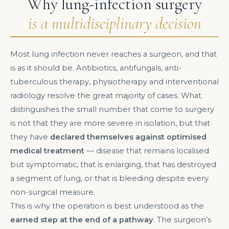
Why lung-infection surgery
is a multidisciplinary decision
Most lung infection never reaches a surgeon, and that
is as it should be. Antibiotics, antifungals, anti-
tuberculous therapy, physiotherapy and interventional
radiology resolve the great majority of cases. What
distinguishes the small number that come to surgery
is not that they are more severe in isolation, but that
they have
declared themselves against optimised
medical treatment
— disease that remains localised
but symptomatic, that is enlarging, that has destroyed
a segment of lung, or that is bleeding despite every
non-surgical measure.
This is why the operation is best understood as the
earned step at the end of a pathway
. The surgeon’s