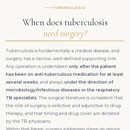
TUBERCULOSIS
When does tuberculosis
need surgery?
Tuberculosis is fundamentally a medical disease, and
surgery has a narrow, well-defined supporting role.
Any operation is undertaken
only after the patient
has been on anti-tuberculous medication for at least
several weeks
, and always
under the direction of
microbiology/infectious diseases or the respiratory
TB specialists
. The surgical literature is consistent that
the role of surgery is selective and adjunctive to drug
therapy, and that timing and drug cover are dictated
by the TB physicians.
Within that frame, surgery addresses three situations.