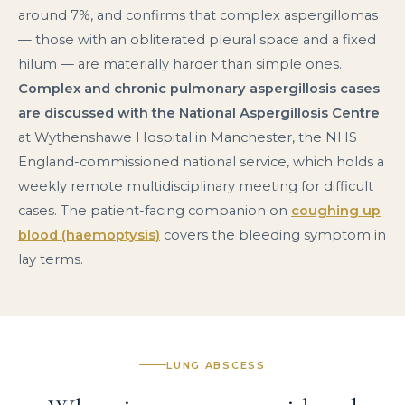
around 7%, and confirms that complex aspergillomas
— those with an obliterated pleural space and a fixed
hilum — are materially harder than simple ones.
Complex and chronic pulmonary aspergillosis cases
are discussed with the National Aspergillosis Centre
at Wythenshawe Hospital in Manchester, the NHS
England-commissioned national service, which holds a
weekly remote multidisciplinary meeting for difficult
cases. The patient-facing companion on
coughing up
blood (haemoptysis)
covers the bleeding symptom in
lay terms.
LUNG ABSCESS