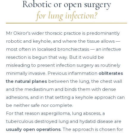
Robotic or open surgery
for lung infection?
Mr Okiror’s wider thoracic practice is predominantly
robotic and keyhole, and where the tissue allows —
most often in localised bronchiectasis — an infective
resection is begun that way. But it would be
misleading to present infection surgery as routinely
minimally invasive. Previous inflammation
obliterates
the natural planes
between the lung, the chest wall
and the mediastinum and binds them with dense
adhesions, and in that setting a keyhole approach can
be neither safe nor complete.
For that reason aspergilloma, lung abscess, a
tuberculous destroyed lung and hydatid disease are
usually open operations
. The approach is chosen for