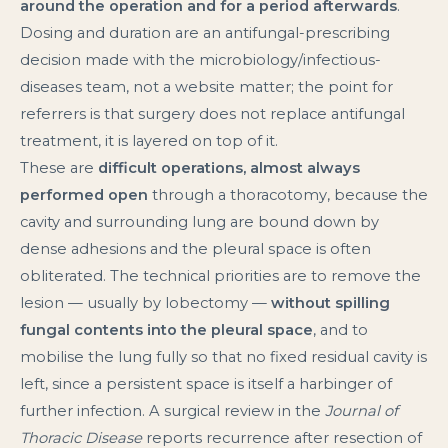
around the operation and for a period afterwards
.
Dosing and duration are an antifungal-prescribing
decision made with the microbiology/infectious-
diseases team, not a website matter; the point for
referrers is that surgery does not replace antifungal
treatment, it is layered on top of it.
These are
difficult operations, almost always
performed open
through a thoracotomy, because the
cavity and surrounding lung are bound down by
dense adhesions and the pleural space is often
obliterated. The technical priorities are to remove the
lesion — usually by lobectomy —
without spilling
fungal contents into the pleural space
, and to
mobilise the lung fully so that no fixed residual cavity is
left, since a persistent space is itself a harbinger of
further infection. A surgical review in the
Journal of
Thoracic Disease
reports recurrence after resection of