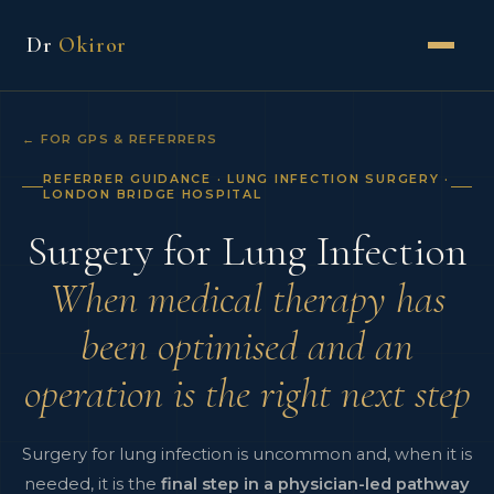
Dr
Okiror
← FOR GPS & REFERRERS
REFERRER GUIDANCE · LUNG INFECTION SURGERY ·
LONDON BRIDGE HOSPITAL
Surgery for Lung Infection
When medical therapy has
been optimised and an
operation is the right next step
Surgery for lung infection is uncommon and, when it is
needed, it is the
final step in a physician-led pathway