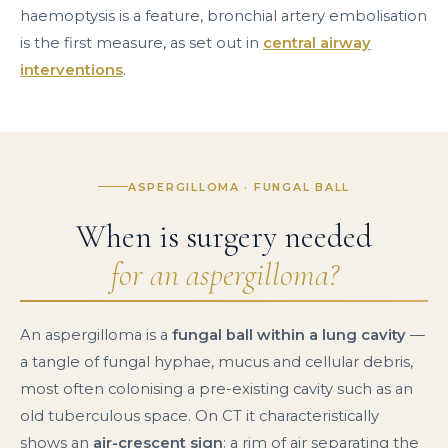
haemoptysis is a feature, bronchial artery embolisation
is the first measure, as set out in
central airway
interventions
.
ASPERGILLOMA · FUNGAL BALL
When is surgery needed
for an aspergilloma?
An aspergilloma is a
fungal ball within a lung cavity
—
a tangle of fungal hyphae, mucus and cellular debris,
most often colonising a pre-existing cavity such as an
old tuberculous space. On CT it characteristically
shows an
air-crescent sign
: a rim of air separating the