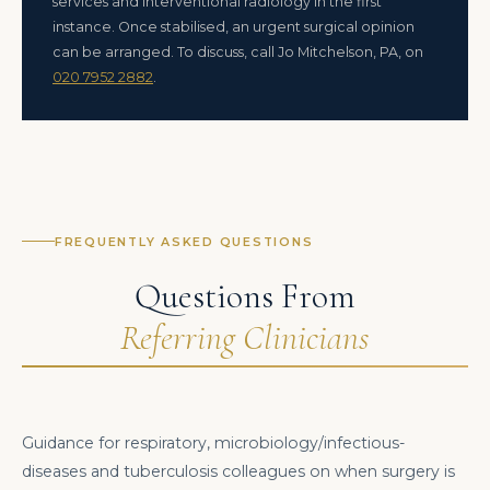
services and interventional radiology in the first
instance. Once stabilised, an urgent surgical opinion
can be arranged. To discuss, call Jo Mitchelson, PA, on
020 7952 2882
.
FREQUENTLY ASKED QUESTIONS
Questions From
Referring Clinicians
Guidance for respiratory, microbiology/infectious-
diseases and tuberculosis colleagues on when surgery is