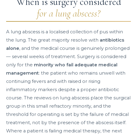
When is surgery considered
for a lung abscess?
A lung abscess is a localised collection of pus within
the lung. The great majority resolve with
antibiotics
alone
, and the medical course is genuinely prolonged
— several weeks of treatment. Surgery is considered
only for the
minority who fail adequate medical
management
: the patient who remains unwell with
continuing fevers and with raised or rising
inflammatory markers despite a proper antibiotic
course. The reviews on lung abscess place the surgical
group in this small refractory minority, and the
threshold for operating is set by the failure of medical
treatment, not by the presence of the abscess itself.
Where a patient is failing medical therapy, the next