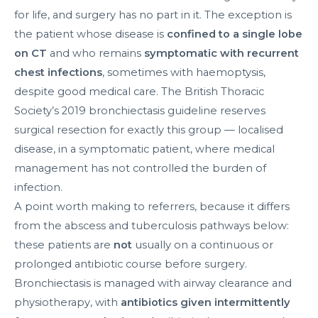
for life, and surgery has no part in it. The exception is
the patient whose disease is
confined to a single lobe
on CT
and who remains
symptomatic with recurrent
chest infections
, sometimes with haemoptysis,
despite good medical care. The British Thoracic
Society’s 2019 bronchiectasis guideline reserves
surgical resection for exactly this group — localised
disease, in a symptomatic patient, where medical
management has not controlled the burden of
infection.
A point worth making to referrers, because it differs
from the abscess and tuberculosis pathways below:
these patients are
not
usually on a continuous or
prolonged antibiotic course before surgery.
Bronchiectasis is managed with airway clearance and
physiotherapy, with
antibiotics given intermittently