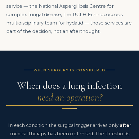
service — the National Aspergillosis Centre for
complex fungal disease, the UCLH Echinococcosis
multidisciplinary team for hydatid — those services are
part of the decision, not an afterthought.
WHEN SURGERY IS CONSIDERED
When does a lung infection
need an operation?
In each condition the surgical trigger arrives only
after
medical therapy has been optimised. The thresholds