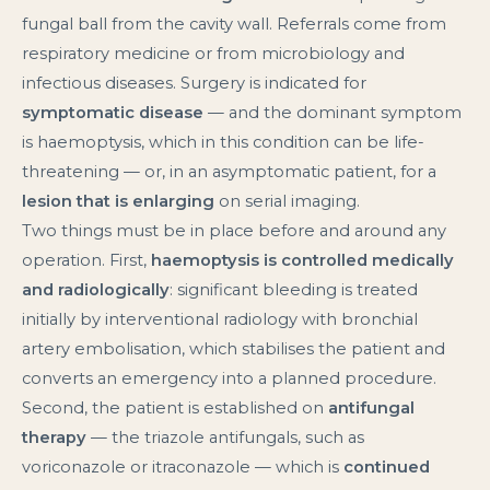
fungal ball from the cavity wall. Referrals come from
respiratory medicine or from microbiology and
infectious diseases. Surgery is indicated for
symptomatic disease
— and the dominant symptom
is haemoptysis, which in this condition can be life-
threatening — or, in an asymptomatic patient, for a
lesion that is enlarging
on serial imaging.
Two things must be in place before and around any
operation. First,
haemoptysis is controlled medically
and radiologically
: significant bleeding is treated
initially by interventional radiology with bronchial
artery embolisation, which stabilises the patient and
converts an emergency into a planned procedure.
Second, the patient is established on
antifungal
therapy
— the triazole antifungals, such as
voriconazole or itraconazole — which is
continued