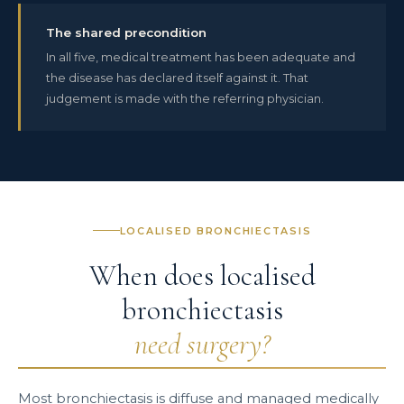
The shared precondition
In all five, medical treatment has been adequate and
the disease has declared itself against it. That
judgement is made with the referring physician.
LOCALISED BRONCHIECTASIS
When does localised
bronchiectasis
need surgery?
Most bronchiectasis is diffuse and managed medically