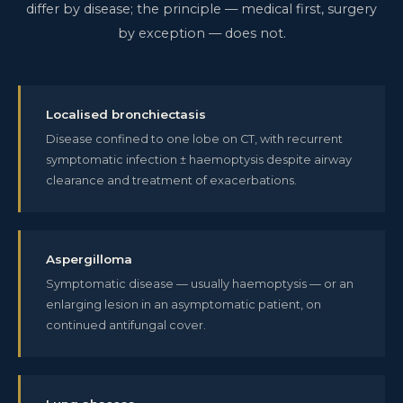
differ by disease; the principle — medical first, surgery
by exception — does not.
Localised bronchiectasis
Disease confined to one lobe on CT, with recurrent
symptomatic infection ± haemoptysis despite airway
clearance and treatment of exacerbations.
Aspergilloma
Symptomatic disease — usually haemoptysis — or an
enlarging lesion in an asymptomatic patient, on
continued antifungal cover.