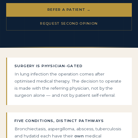
REFER A PATIENT →
REQUEST SECOND OPINION
SURGERY IS PHYSICIAN-GATED
In lung infection the operation comes after
optimised medical therapy. The decision to operate
is made with the referring physician, not by the
surgeon alone — and not by patient self-referral.
FIVE CONDITIONS, DISTINCT PATHWAYS
Bronchiectasis, aspergilloma, abscess, tuberculosis
and hydatid each have their
own
medical