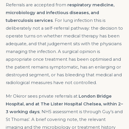
Referrals are accepted from
respiratory medicine,
microbiology and infectious diseases, and
tuberculosis services
. For lung infection this is
deliberately not a self-referral pathway: the decision to
operate turns on whether medical therapy has been
adequate, and that judgement sits with the physicians
managing the infection. A surgical opinion is
appropriate once treatment has been optimised and
the patient remains symptomatic, has an enlarging or
destroyed segment, or has bleeding that medical and
radiological measures have not controlled.
Mr Okiror sees private referrals at
London Bridge
Hospital, and at The Lister Hospital Chelsea, within 2–
3 working days
; NHS assessment is through Guy’s and
St Thomas’. A brief covering note, the relevant
imaging and the microbiology or treatment history