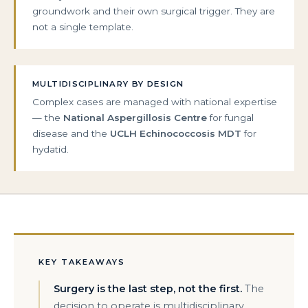
groundwork and their own surgical trigger. They are
not a single template.
MULTIDISCIPLINARY BY DESIGN
Complex cases are managed with national expertise
— the
National Aspergillosis Centre
for fungal
disease and the
UCLH Echinococcosis MDT
for
hydatid.
KEY TAKEAWAYS
Surgery is the last step, not the first.
The
decision to operate is multidisciplinary,