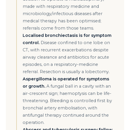
made with respiratory medicine and
microbiology/infectious diseases after
medical therapy has been optimised;
referrals come from those teams.
Localised bronchiectasis is for symptom
control.
Disease confined to one lobe on
CT, with recurrent exacerbations despite
airway clearance and antibiotics for acute
episodes, on a respiratory-medicine
referral. Resection is usually a lobectomy.
Aspergilloma is operated for symptoms
or growth.
A fungal ball in a cavity with an
air-crescent sign; haemoptysis can be life-
threatening. Bleeding is controlled first by
bronchial artery embolisation, with
antifungal therapy continued around the
operation.
Abscess and tuberculosis surgery follow