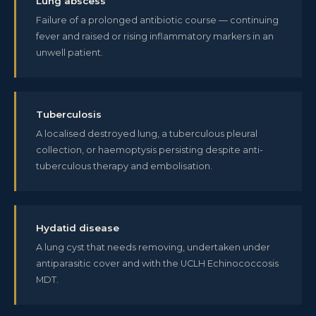
Lung abscess
Failure of a prolonged antibiotic course — continuing
fever and raised or rising inflammatory markers in an
unwell patient.
Tuberculosis
A localised destroyed lung, a tuberculous pleural
collection, or haemoptysis persisting despite anti-
tuberculous therapy and embolisation.
Hydatid disease
A lung cyst that needs removing, undertaken under
antiparasitic cover and with the UCLH Echinococcosis
MDT.