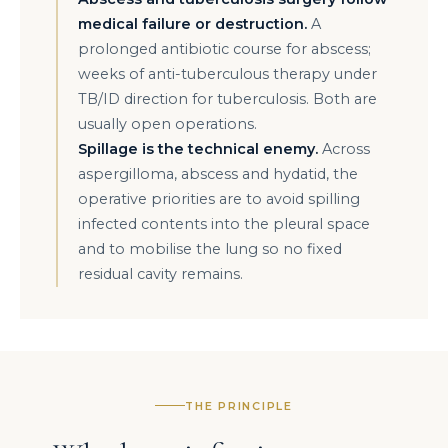
medical failure or destruction.
A
prolonged antibiotic course for abscess;
weeks of anti-tuberculous therapy under
TB/ID direction for tuberculosis. Both are
usually open operations.
Spillage is the technical enemy.
Across
aspergilloma, abscess and hydatid, the
operative priorities are to avoid spilling
infected contents into the pleural space
and to mobilise the lung so no fixed
residual cavity remains.
THE PRINCIPLE