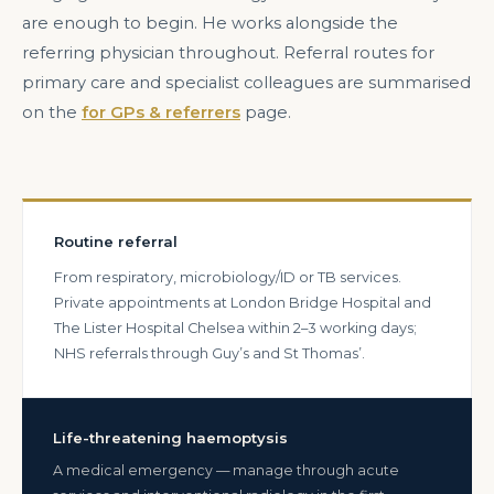
are enough to begin. He works alongside the
referring physician throughout. Referral routes for
primary care and specialist colleagues are summarised
on the
for GPs & referrers
page.
Routine referral
From respiratory, microbiology/ID or TB services.
Private appointments at London Bridge Hospital and
The Lister Hospital Chelsea within 2–3 working days;
NHS referrals through Guy’s and St Thomas’.
Life-threatening haemoptysis
A medical emergency — manage through acute