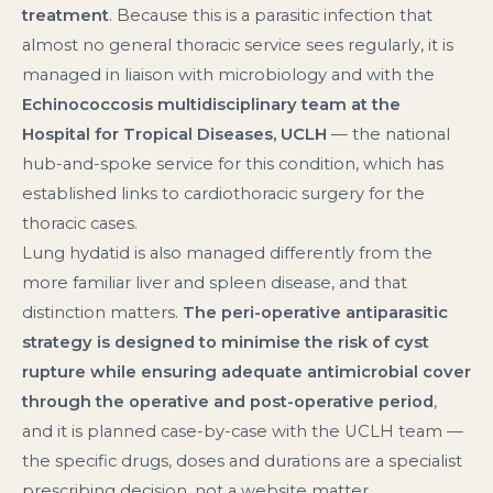
treatment
. Because this is a parasitic infection that
almost no general thoracic service sees regularly, it is
managed in liaison with microbiology and with the
Echinococcosis multidisciplinary team at the
Hospital for Tropical Diseases, UCLH
— the national
hub-and-spoke service for this condition, which has
established links to cardiothoracic surgery for the
thoracic cases.
Lung hydatid is also managed differently from the
more familiar liver and spleen disease, and that
distinction matters.
The peri-operative antiparasitic
strategy is designed to minimise the risk of cyst
rupture while ensuring adequate antimicrobial cover
through the operative and post-operative period
,
and it is planned case-by-case with the UCLH team —
the specific drugs, doses and durations are a specialist
prescribing decision, not a website matter.