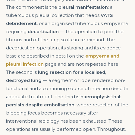
The commonest is the
pleural manifestation
: a
tuberculous pleural collection that needs
VATS
debridement
, or an organised tuberculous empyema
requiring
decortication
— the operation to peel the
fibrous rind off the lung so it can re-expand. The
decortication operation, its staging and its evidence
base are described in detail on the
empyema and
pleural infection
page and are not repeated here.
The second is
lung resection for a localised,
destroyed lung
— a segment or lobe rendered non-
functional and a continuing source of infection despite
adequate treatment. The third is
haemoptysis that
persists despite embolisation
, where resection of the
bleeding focus becomes necessary after
interventional radiology has been exhausted. These
operations are usually performed open. Throughout,