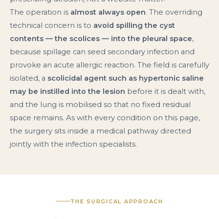
The operation is
almost always open
. The overriding
technical concern is to
avoid spilling the cyst
contents — the scolices — into the pleural space
,
because spillage can seed secondary infection and
provoke an acute allergic reaction. The field is carefully
isolated, a
scolicidal agent such as hypertonic saline
may be instilled into the lesion
before it is dealt with,
and the lung is mobilised so that no fixed residual
space remains. As with every condition on this page,
the surgery sits inside a medical pathway directed
jointly with the infection specialists.
THE SURGICAL APPROACH