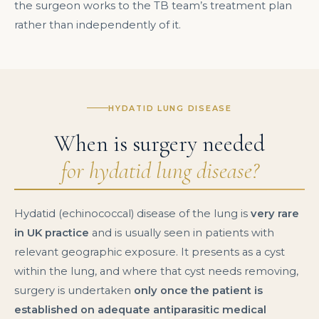
the surgeon works to the TB team’s treatment plan
rather than independently of it.
HYDATID LUNG DISEASE
When is surgery needed
for hydatid lung disease?
Hydatid (echinococcal) disease of the lung is
very rare
in UK practice
and is usually seen in patients with
relevant geographic exposure. It presents as a cyst
within the lung, and where that cyst needs removing,
surgery is undertaken
only once the patient is
established on adequate antiparasitic medical