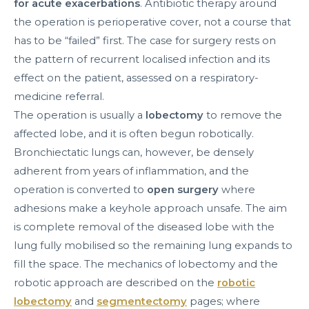
for acute exacerbations
. Antibiotic therapy around
the operation is perioperative cover, not a course that
has to be “failed” first. The case for surgery rests on
the pattern of recurrent localised infection and its
effect on the patient, assessed on a respiratory-
medicine referral.
The operation is usually a
lobectomy
to remove the
affected lobe, and it is often begun robotically.
Bronchiectatic lungs can, however, be densely
adherent from years of inflammation, and the
operation is converted to
open surgery
where
adhesions make a keyhole approach unsafe. The aim
is complete removal of the diseased lobe with the
lung fully mobilised so the remaining lung expands to
fill the space. The mechanics of lobectomy and the
robotic approach are described on the
robotic
lobectomy
and
segmentectomy
pages; where