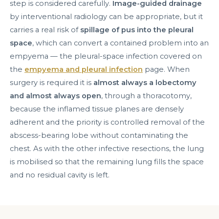
step is considered carefully.
Image-guided drainage
by interventional radiology can be appropriate, but it
carries a real risk of
spillage of pus into the pleural
space
, which can convert a contained problem into an
empyema — the pleural-space infection covered on
the
empyema and pleural infection
page. When
surgery is required it is
almost always a lobectomy
and almost always open
, through a thoracotomy,
because the inflamed tissue planes are densely
adherent and the priority is controlled removal of the
abscess-bearing lobe without contaminating the
chest. As with the other infective resections, the lung
is mobilised so that the remaining lung fills the space
and no residual cavity is left.