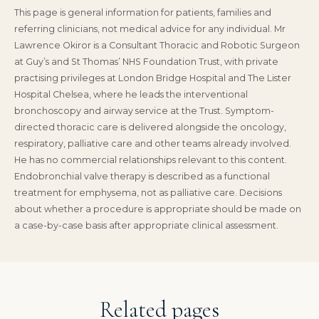
This page is general information for patients, families and
referring clinicians, not medical advice for any individual. Mr
Lawrence Okiror is a Consultant Thoracic and Robotic Surgeon
at Guy’s and St Thomas’ NHS Foundation Trust, with private
practising privileges at London Bridge Hospital and The Lister
Hospital Chelsea, where he leads the interventional
bronchoscopy and airway service at the Trust. Symptom-
directed thoracic care is delivered alongside the oncology,
respiratory, palliative care and other teams already involved.
He has no commercial relationships relevant to this content.
Endobronchial valve therapy is described as a functional
treatment for emphysema, not as palliative care. Decisions
about whether a procedure is appropriate should be made on
a case-by-case basis after appropriate clinical assessment.
Related pages