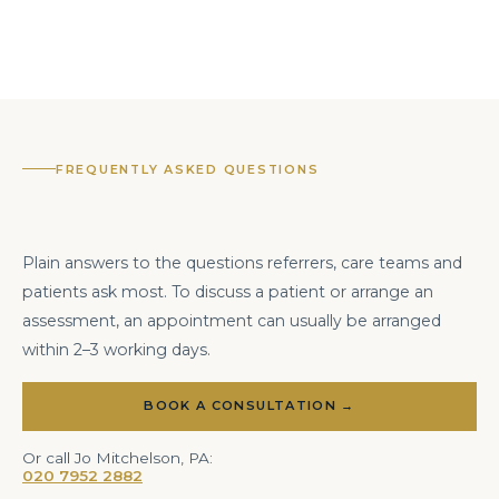
FREQUENTLY ASKED QUESTIONS
Plain answers to the questions referrers, care teams and
patients ask most. To discuss a patient or arrange an
assessment, an appointment can usually be arranged
within 2–3 working days.
BOOK A CONSULTATION →
Or call Jo Mitchelson, PA:
020 7952 2882