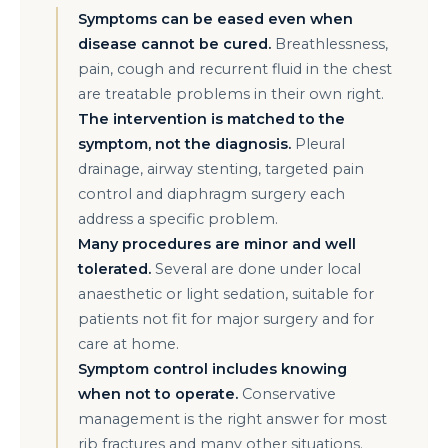
Symptoms can be eased even when
disease cannot be cured.
Breathlessness,
pain, cough and recurrent fluid in the chest
are treatable problems in their own right.
The intervention is matched to the
symptom, not the diagnosis.
Pleural
drainage, airway stenting, targeted pain
control and diaphragm surgery each
address a specific problem.
Many procedures are minor and well
tolerated.
Several are done under local
anaesthetic or light sedation, suitable for
patients not fit for major surgery and for
care at home.
Symptom control includes knowing
when not to operate.
Conservative
management is the right answer for most
rib fractures and many other situations.