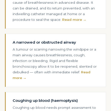
cause of breathlessness in advanced disease. It
can be drained, and its return prevented, with an
indwelling catheter managed at home or a
procedure to seal the space.
Read more →
A narrowed or obstructed airway
A tumour or scarring narrowing the windpipe or a
main airway causes breathlessness, cough,
infection or bleeding. Rigid and flexible
bronchoscopy allow it to be reopened, stented or
debulked — often with immediate relief.
Read
more →
Coughing up blood (haemoptysis)
Coughing up blood needs prompt assessment to