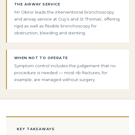
THE AIRWAY SERVICE
Mr Okiror leads the interventional bronchoscopy
and airway service at Guy’s and St Thomas’, offering
rigid as well as flexible bronchoscopy for
obstruction, bleeding and stenting.
WHEN NOT TO OPERATE
Symptom control includes the judgement that no
procedure is needed — most rib fractures, for
example, are managed without surgery.
KEY TAKEAWAYS