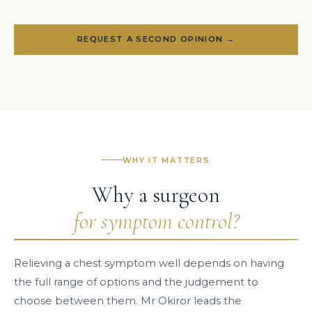
REQUEST A SECOND OPINION →
WHY IT MATTERS
Why a surgeon
for symptom control?
Relieving a chest symptom well depends on having
the full range of options and the judgement to
choose between them. Mr Okiror leads the