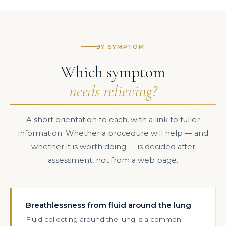
BY SYMPTOM
Which symptom
needs relieving?
A short orientation to each, with a link to fuller
information. Whether a procedure will help — and
whether it is worth doing — is decided after
assessment, not from a web page.
Breathlessness from fluid around the lung
Fluid collecting around the lung is a common