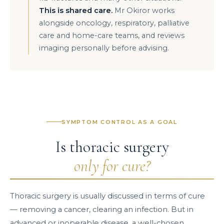
This is shared care.
Mr Okiror works
alongside oncology, respiratory, palliative
care and home-care teams, and reviews
imaging personally before advising.
SYMPTOM CONTROL AS A GOAL
Is thoracic surgery
only for cure?
Thoracic surgery is usually discussed in terms of cure
— removing a cancer, clearing an infection. But in
advanced or inoperable disease, a well-chosen