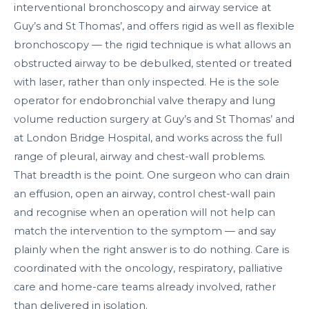
interventional bronchoscopy and airway service at
Guy’s and St Thomas’, and offers rigid as well as flexible
bronchoscopy — the rigid technique is what allows an
obstructed airway to be debulked, stented or treated
with laser, rather than only inspected. He is the sole
operator for endobronchial valve therapy and lung
volume reduction surgery at Guy’s and St Thomas’ and
at London Bridge Hospital, and works across the full
range of pleural, airway and chest-wall problems.
That breadth is the point. One surgeon who can drain
an effusion, open an airway, control chest-wall pain
and recognise when an operation will not help can
match the intervention to the symptom — and say
plainly when the right answer is to do nothing. Care is
coordinated with the oncology, respiratory, palliative
care and home-care teams already involved, rather
than delivered in isolation.