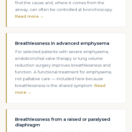
find the cause and, where it comes from the
airway, can often be controlled at bronchoscopy.
Read more →
Breathlessness in advanced emphysema
For selected patients with severe emphysema,
endobronchial valve therapy or lung volume
reduction surgery improves breathlessness and
function. A functional treatment for emphysema,
not palliative care — included here because
breathlessness is the shared symptom.
Read
more →
Breathlessness from a raised or paralysed
diaphragm