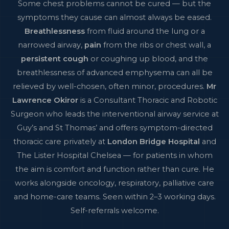
Some chest problems cannot be cured — but the
symptoms they cause can almost always be eased.
Breathlessness
from fluid around the lung or a
narrowed airway,
pain
from the ribs or chest wall, a
persistent cough
or coughing up blood, and the
breathlessness of advanced emphysema can all be
relieved by well-chosen, often minor, procedures.
Mr
Lawrence Okiror
is a Consultant Thoracic and Robotic
Surgeon who leads the interventional airway service at
Guy’s and St Thomas’ and offers symptom-directed
thoracic care privately at
London Bridge Hospital
and
The Lister Hospital Chelsea — for patients in whom
the aim is comfort and function rather than cure. He
works alongside oncology, respiratory, palliative care
and home-care teams. Seen within 2–3 working days.
Self-referrals welcome.