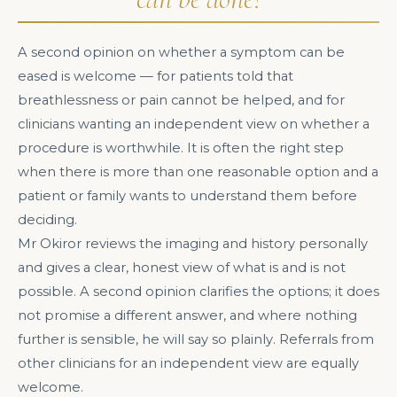
A second opinion on whether a symptom can be
eased is welcome — for patients told that
breathlessness or pain cannot be helped, and for
clinicians wanting an independent view on whether a
procedure is worthwhile. It is often the right step
when there is more than one reasonable option and a
patient or family wants to understand them before
deciding.
Mr Okiror reviews the imaging and history personally
and gives a clear, honest view of what is and is not
possible. A second opinion clarifies the options; it does
not promise a different answer, and where nothing
further is sensible, he will say so plainly. Referrals from
other clinicians for an independent view are equally
welcome.