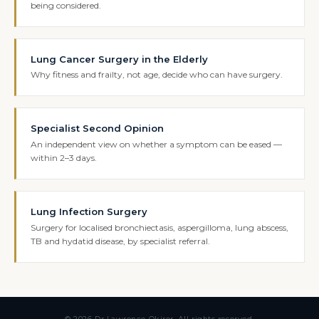
being considered.
Lung Cancer Surgery in the Elderly
Why fitness and frailty, not age, decide who can have surgery.
Specialist Second Opinion
An independent view on whether a symptom can be eased —
within 2–3 days.
Lung Infection Surgery
Surgery for localised bronchiectasis, aspergilloma, lung abscess,
TB and hydatid disease, by specialist referral.
© 2026 Dr Lawrence Okiror. All rights reserved.