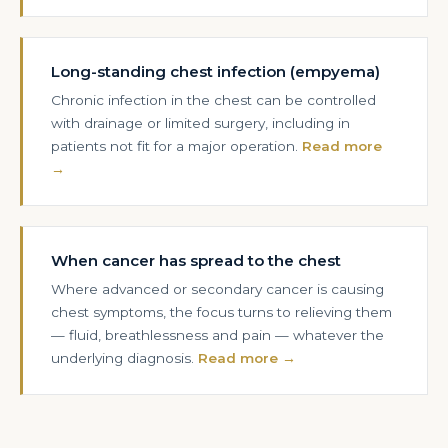
Long-standing chest infection (empyema)
Chronic infection in the chest can be controlled
with drainage or limited surgery, including in
patients not fit for a major operation.
Read more
→
When cancer has spread to the chest
Where advanced or secondary cancer is causing
chest symptoms, the focus turns to relieving them
— fluid, breathlessness and pain — whatever the
underlying diagnosis.
Read more →