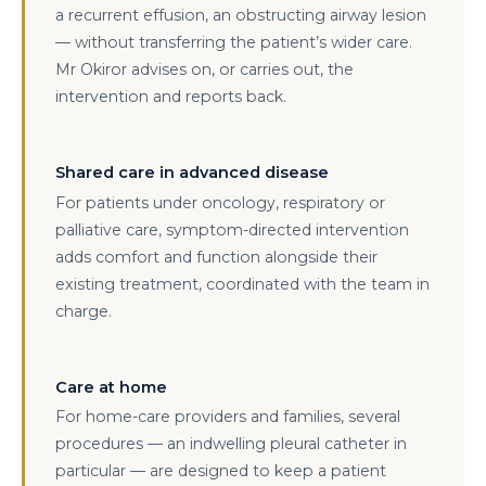
a recurrent effusion, an obstructing airway lesion
— without transferring the patient’s wider care.
Mr Okiror advises on, or carries out, the
intervention and reports back.
Shared care in advanced disease
For patients under oncology, respiratory or
palliative care, symptom-directed intervention
adds comfort and function alongside their
existing treatment, coordinated with the team in
charge.
Care at home
For home-care providers and families, several
procedures — an indwelling pleural catheter in
particular — are designed to keep a patient