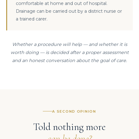
comfortable at home and out of hospital.
Drainage can be carried out by a district nurse or
a trained carer.
Whether a procedure will help — and whether it is
worth doing — is decided after a proper assessment
and an honest conversation about the goal of care.
A SECOND OPINION
Told nothing more
can be done?