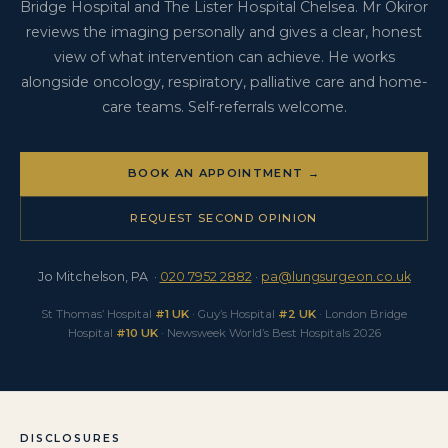
7952 2882 or pa@lungsurgeon.co.uk.
Bridge Hospital and The Lister Hospital Chelsea. Mr Okiror
reviews the imaging personally and gives a clear, honest
view of what intervention can achieve. He works
alongside oncology, respiratory, palliative care and home-
care teams. Self-referrals welcome.
BOOK AN APPOINTMENT →
REQUEST SECOND OPINION
Jo Mitchelson, PA ·
020 7952 2882
·
pa@lungsurgeon.co.uk
St Thomas’ Hospital
#1 UK
· Guy’s Hospital
#2 UK
· London Bridge
Hospital
#10 UK
· Newsweek World’s Best Hospitals 2026
DISCLOSURES