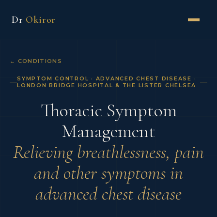
Dr
Okiror
← CONDITIONS
SYMPTOM CONTROL · ADVANCED CHEST DISEASE ·
LONDON BRIDGE HOSPITAL & THE LISTER CHELSEA
Thoracic Symptom
Management
Relieving breathlessness, pain
and other symptoms in
advanced chest disease