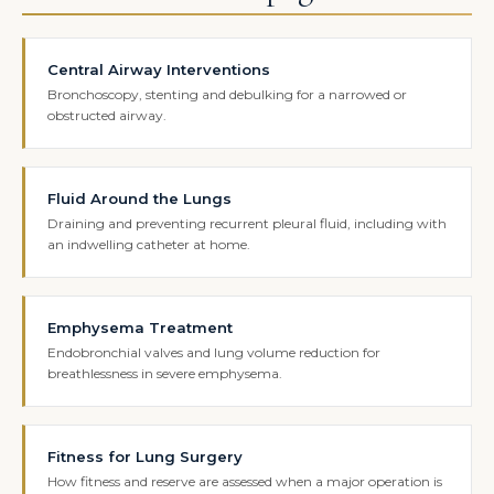
Central Airway Interventions
Bronchoscopy, stenting and debulking for a narrowed or
obstructed airway.
Fluid Around the Lungs
Draining and preventing recurrent pleural fluid, including with
an indwelling catheter at home.
Emphysema Treatment
Endobronchial valves and lung volume reduction for
breathlessness in severe emphysema.
Fitness for Lung Surgery
How fitness and reserve are assessed when a major operation is