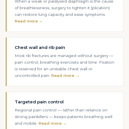
When a weak or paralysed diaphragm is the cause
of breathlessness, surgery to tighten it (plication)
can restore lung capacity and ease symptoms.
Read more →
Chest wall and rib pain
Most rib fractures are managed without surgery —
pain control, breathing exercises and time. Fixation
is reserved for an unstable chest wall or
uncontrolled pain.
Read more →
Targeted pain control
Regional pain control — rather than reliance on
strong painkillers — keeps patients breathing well
and mobile.
Read more →