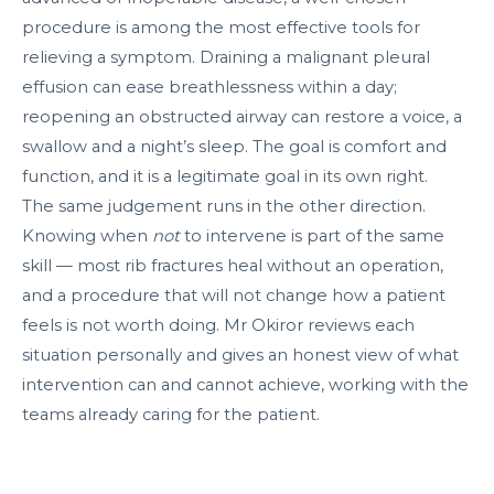
procedure is among the most effective tools for
relieving a symptom. Draining a malignant pleural
effusion can ease breathlessness within a day;
reopening an obstructed airway can restore a voice, a
swallow and a night’s sleep. The goal is comfort and
function, and it is a legitimate goal in its own right.
The same judgement runs in the other direction.
Knowing when
not
to intervene is part of the same
skill — most rib fractures heal without an operation,
and a procedure that will not change how a patient
feels is not worth doing. Mr Okiror reviews each
situation personally and gives an honest view of what
intervention can and cannot achieve, working with the
teams already caring for the patient.