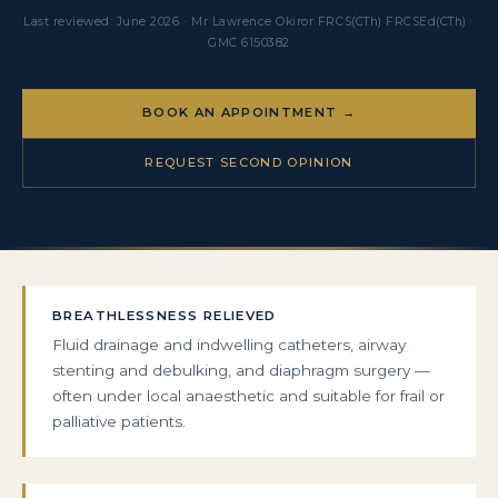
Last reviewed: June 2026 · Mr Lawrence Okiror FRCS(CTh) FRCSEd(CTh) ·
GMC 6150382
BOOK AN APPOINTMENT →
REQUEST SECOND OPINION
BREATHLESSNESS RELIEVED
Fluid drainage and indwelling catheters, airway
stenting and debulking, and diaphragm surgery —
often under local anaesthetic and suitable for frail or
palliative patients.