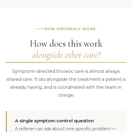
HOW REFERRALS WORK
How does this work
alongside other care?
Symptom-directed thoracic care is almost always
shared care. It sits alongside the treatment a patient is
already having, and is coordinated with the team in
charge.
A single symptom-control question
A referrer can ask about one specific problem —